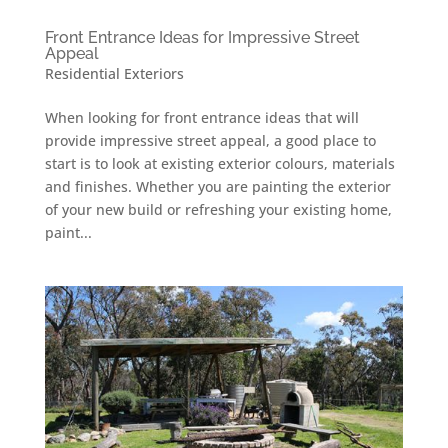
Front Entrance Ideas for Impressive Street
Appeal
Residential Exteriors
When looking for front entrance ideas that will
provide impressive street appeal, a good place to
start is to look at existing exterior colours, materials
and finishes. Whether you are painting the exterior
of your new build or refreshing your existing home,
paint...