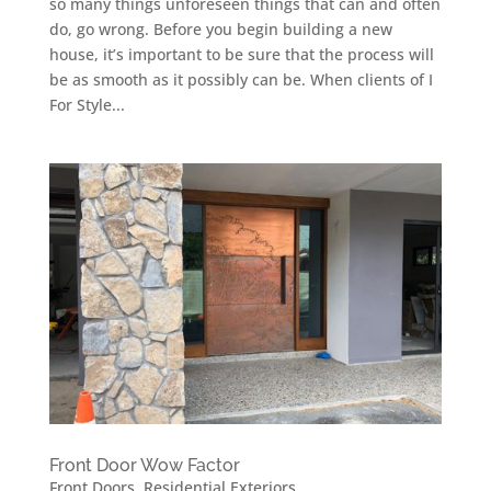
so many things unforeseen things that can and often
do, go wrong. Before you begin building a new
house, it’s important to be sure that the process will
be as smooth as it possibly can be. When clients of I
For Style...
Front Door Wow Factor
Front Doors
,
Residential Exteriors