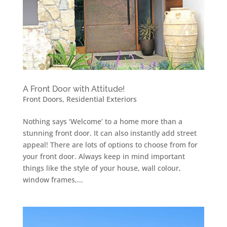
A Front Door with Attitude!
Front Doors
,
Residential Exteriors
Nothing says ‘Welcome’ to a home more than a
stunning front door. It can also instantly add street
appeal! There are lots of options to choose from for
your front door. Always keep in mind important
things like the style of your house, wall colour,
window frames,...