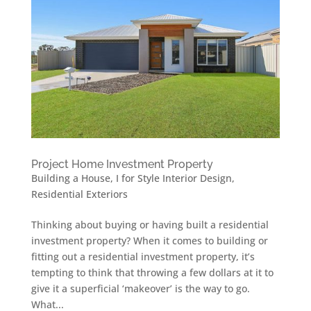
Project Home Investment Property
Building a House
,
I for Style Interior Design
,
Residential Exteriors
Thinking about buying or having built a residential
investment property? When it comes to building or
fitting out a residential investment property, it’s
tempting to think that throwing a few dollars at it to
give it a superficial ‘makeover’ is the way to go.
What...