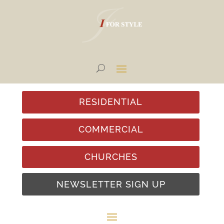
RESIDENTIAL
COMMERCIAL
CHURCHES
NEWSLETTER SIGN UP