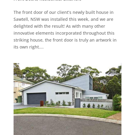
The front door of our client’s newly built house in
Sawtell, NSW was installed this week, and we are
delighted with the result! As with many other
innovative elements incorporated throughout this
striking house, the front door is truly an artwork in
its own right....