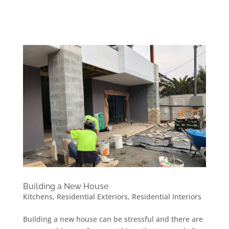
Building a New House
Kitchens
,
Residential Exteriors
,
Residential Interiors
Building a new house can be stressful and there are