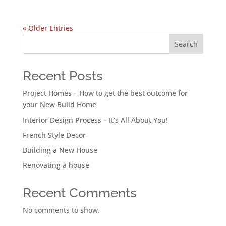
« Older Entries
Search
Recent Posts
Project Homes – How to get the best outcome for
your New Build Home
Interior Design Process – It’s All About You!
French Style Decor
Building a New House
Renovating a house
Recent Comments
No comments to show.