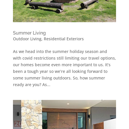
Summer Living
Outdoor Living
,
Residential Exteriors
As we head into the summer holiday season and
with covid restrictions still limiting our travel options,
our homes become even more important to us. It’s
been a tough year so we’re all looking forward to
some summer living outdoors. So, how summer
ready are you? As...