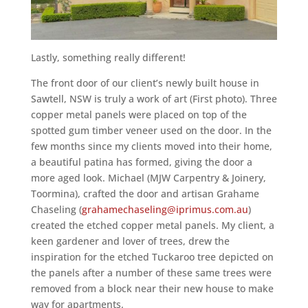
Lastly, something really different!
The front door of our client’s newly built house in
Sawtell, NSW is truly a work of art (First photo). Three
copper metal panels were placed on top of the
spotted gum timber veneer used on the door. In the
few months since my clients moved into their home,
a beautiful patina has formed, giving the door a
more aged look. Michael (MJW Carpentry & Joinery,
Toormina), crafted the door and artisan Grahame
Chaseling (
grahamechaseling@iprimus.com.au
)
created the etched copper metal panels. My client, a
keen gardener and lover of trees, drew the
inspiration for the etched Tuckaroo tree depicted on
the panels after a number of these same trees were
removed from a block near their new house to make
way for apartments.