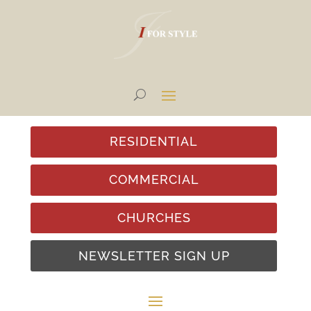
RESIDENTIAL
COMMERCIAL
CHURCHES
NEWSLETTER SIGN UP