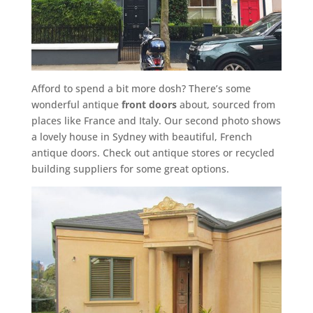
Afford to spend a bit more dosh? There’s some
wonderful antique
front doors
about, sourced from
places like France and Italy. Our second photo shows
a lovely house in Sydney with beautiful, French
antique doors. Check out antique stores or recycled
building suppliers for some great options.