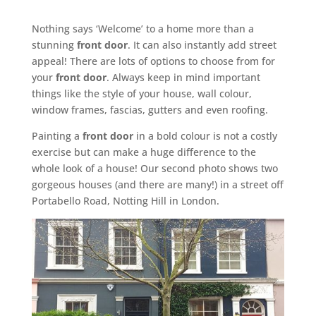
Nothing says ‘Welcome’ to a home more than a
stunning
front door
. It can also instantly add street
appeal! There are lots of options to choose from for
your
front door
. Always keep in mind important
things like the style of your house, wall colour,
window frames, fascias, gutters and even roofing.
Painting a
front door
in a bold colour is not a costly
exercise but can make a huge difference to the
whole look of a house! Our second photo shows two
gorgeous houses (and there are many!) in a street off
Portabello Road, Notting Hill in London.