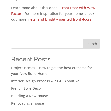
Learn more about this door –
Front Door with Wow
Factor
. For more inspiration for your home, check
out more
metal and brightly painted front doors
Search
Recent Posts
Project Homes – How to get the best outcome for
your New Build Home
Interior Design Process – It’s All About You!
French Style Decor
Building a New House
Renovating a house