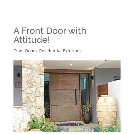
A Front Door with
Attitude!
Front Doors
,
Residential Exteriors