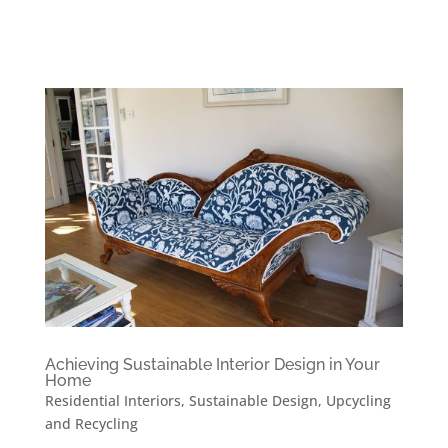
Achieving Sustainable Interior Design in Your
Home
Residential Interiors
,
Sustainable Design
,
Upcycling
and Recycling