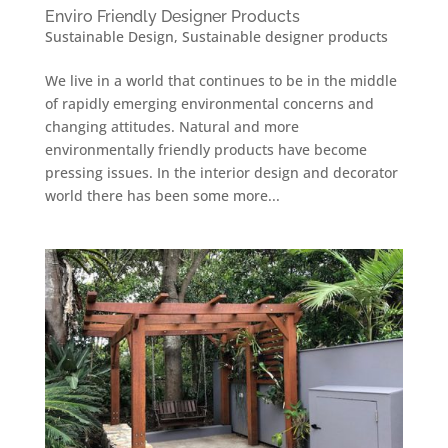
Enviro Friendly Designer Products
Sustainable Design
,
Sustainable designer products
We live in a world that continues to be in the middle
of rapidly emerging environmental concerns and
changing attitudes. Natural and more
environmentally friendly products have become
pressing issues. In the interior design and decorator
world there has been some more...