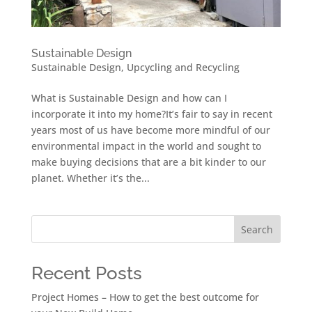
Sustainable Design
Sustainable Design
,
Upcycling and Recycling
What is Sustainable Design and how can I
incorporate it into my home?It’s fair to say in recent
years most of us have become more mindful of our
environmental impact in the world and sought to
make buying decisions that are a bit kinder to our
planet. Whether it’s the...
Search
Recent Posts
Project Homes – How to get the best outcome for