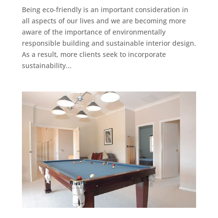
Being eco-friendly is an important consideration in
all aspects of our lives and we are becoming more
aware of the importance of environmentally
responsible building and sustainable interior design.
As a result, more clients seek to incorporate
sustainability...