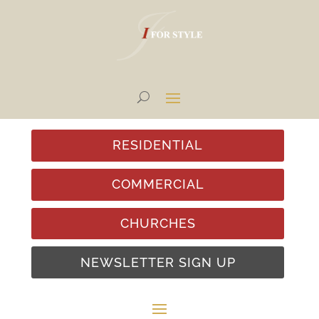
RESIDENTIAL
COMMERCIAL
CHURCHES
NEWSLETTER SIGN UP