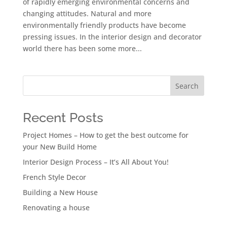
of rapidly emerging environmental concerns and
changing attitudes. Natural and more
environmentally friendly products have become
pressing issues. In the interior design and decorator
world there has been some more...
Search
Recent Posts
Project Homes – How to get the best outcome for
your New Build Home
Interior Design Process – It’s All About You!
French Style Decor
Building a New House
Renovating a house