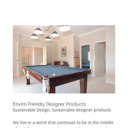
Enviro Friendly Designer Products
Sustainable Design
,
Sustainable designer products
We live in a world that continues to be in the middle