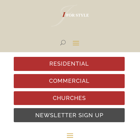
RESIDENTIAL
COMMERCIAL
CHURCHES
NEWSLETTER SIGN UP