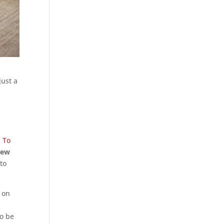
just a
s To
new
 to
 on
to be