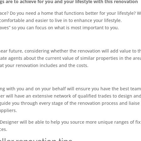
 are to achieve for you and your lifestyle with this renovation
e? Do you need a home that functions better for your lifestyle? 
mfortable and easier to live in to enhance your lifestyle.
haves” so you can focus on what is most important to you.
 near future, considering whether the renovation will add value to t
ate agents about the current value of similar properties in the are
t your renovation includes and the costs.
ng with you and on your behalf will ensure you have the best tea
er will have an extensive network of qualified trades to design an
guide you through every stage of the renovation process and liaise
uppliers.
 Designer will be able to help you source more unique ranges of fix
ces.