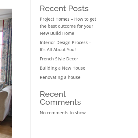
Recent Posts
Project Homes – How to get
the best outcome for your
New Build Home
Interior Design Process –
It’s All About You!
French Style Decor
Building a New House
Renovating a house
Recent
Comments
No comments to show.