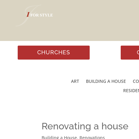
CHURCHES
ART
BUILDING A HOUSE
CO
RESIDE
Renovating a house
Building a House
,
Renovations