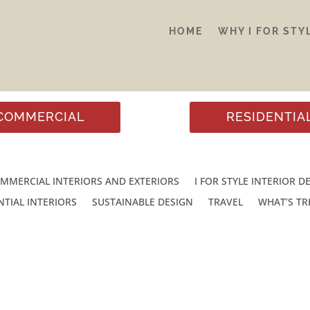
HOME
WHY I FOR STY
COMMERCIAL
RESIDENTIA
MMERCIAL INTERIORS AND EXTERIORS
I FOR STYLE INTERIOR D
NTIAL INTERIORS
SUSTAINABLE DESIGN
TRAVEL
WHAT’S T