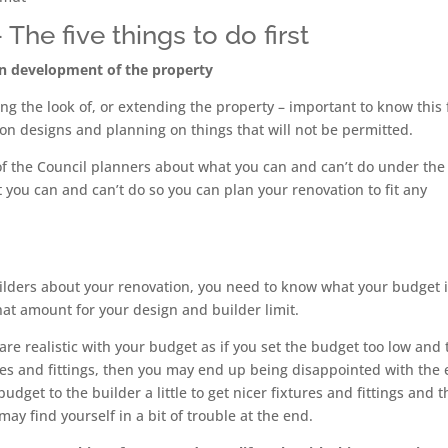
he five things to do first
on development of the property
ing the look of, or extending the property – important to know this
on designs and planning on things that will not be permitted.
e of the Council planners about what you can and can’t do under the
you can and can’t do so you can plan your renovation to fit any
uilders about your renovation, you need to know what your budget i
at amount for your design and builder limit.
re realistic with your budget as if you set the budget too low and 
tures and fittings, then you may end up being disappointed with the
budget to the builder a little to get nicer fixtures and fittings and 
y find yourself in a bit of trouble at the end.