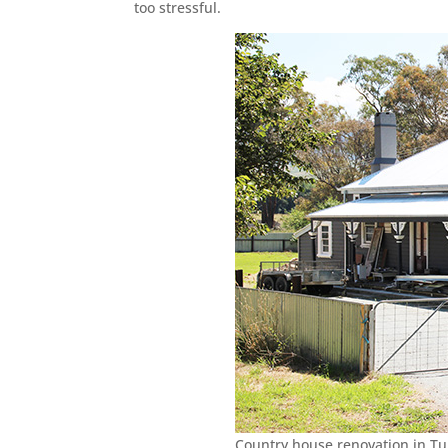
too stressful.
Country house renovation in T