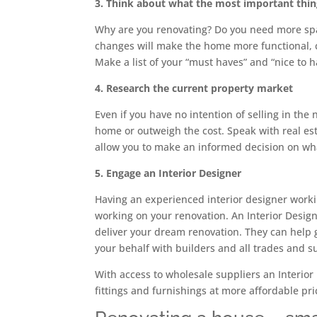
3. Think about what the most important things
Why are you renovating? Do you need more spac
changes will make the home more functional, co
Make a list of your “must haves” and “nice to 
4. Research the current property market
Even if you have no intention of selling in the
home or outweigh the cost. Speak with real est
allow you to make an informed decision on wha
5. Engage an Interior Designer
Having an experienced interior designer worki
working on your renovation. An Interior Design
deliver your dream renovation. They can help 
your behalf with builders and all trades and s
With access to wholesale suppliers an Interior
fittings and furnishings at more affordable pri