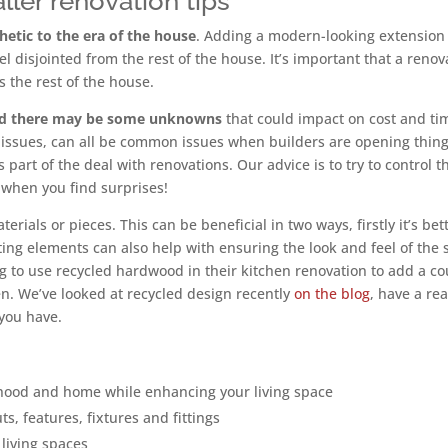
ler renovation tips
etic to the era of the house
. Adding a modern-looking extension
l disjointed from the rest of the house. It’s important that a renov
 the rest of the house.
ed there may be some unknowns
that could impact on cost and ti
l issues, can all be common issues when builders are opening thin
s part of the deal with renovations. Our advice is to try to control t
 when you find surprises!
erials or pieces. This can be beneficial in two ways, firstly it’s bet
ing elements can also help with ensuring the look and feel of the
ng to use recycled hardwood in their kitchen renovation to add a co
hen. We’ve looked at recycled design recently
on the blog
, have a re
you have.
hood and home while enhancing your living space
s, features, fixtures and fittings
living spaces