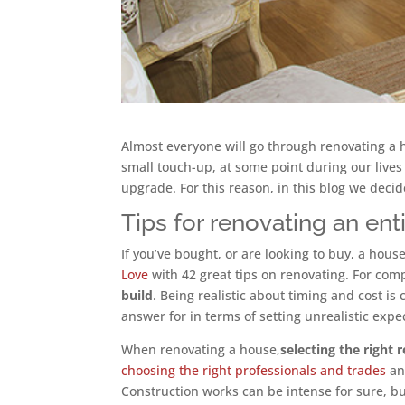
Almost everyone will go through renovating a h
small touch-up, at some point during our lives
upgrade. For this reason, in this blog we dec
Tips for renovating an ent
If you’ve bought, or are looking to buy, a ho
Love
with 42 great tips on renovating. For comp
build
. Being realistic about timing and cost is
answer for in terms of setting unrealistic expe
When renovating a house,
selecting the right
choosing the right professionals and trades
a
Construction works can be intense for sure, bu