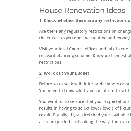
House Renovation Ideas – T
1. Check whether there are any restrictions 
Are there any regulatory restrictions on chang
the outset so you don’t waste time and money 
Visit your local Council offices and talk to on
relevant planning scheme. Know up front what 
restrictions.
2. Work out your Budget
Before you speak with interior designers or b
You need to know what you can afford to set th
You want to make sure that your expectations a
results in having to select lower levels of fix
result. Equally, if you stretched your available 
are unexpected costs along the way, then you ma