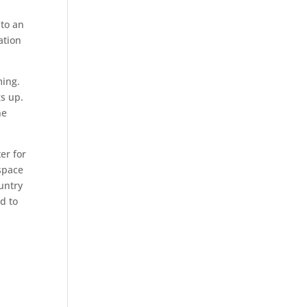
 to an
ation
ming.
gs up.
he
ter for
 space
untry
ad to