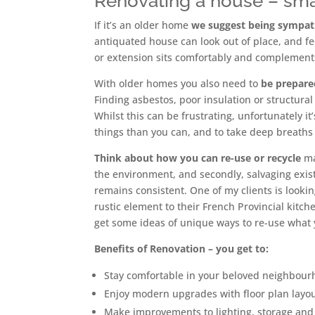
Renovating a house – smal
If it’s an older home
we suggest being sympath
antiquated house can look out of place, and fee
or extension sits comfortably and complements
With older homes you also need to
be prepar
Finding asbestos, poor insulation or structura
Whilst this can be frustrating, unfortunately it’
things than you can, and to take deep breaths
Think about how you can re-use or recycle
mat
the environment, and secondly, salvaging exist
remains consistent. One of my clients is looki
rustic element to their French Provincial kitc
get some ideas of unique ways to re-use what 
Benefits of Renovation
– you get to:
Stay comfortable in your beloved neighbour
Enjoy modern upgrades with floor plan layout
Make improvements to lighting, storage and 