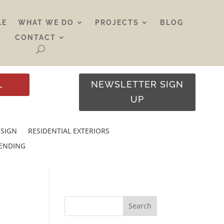
LE
WHAT WE DO
PROJECTS
BLOG
CONTACT
L
NEWSLETTER SIGN
UP
ESIGN
RESIDENTIAL EXTERIORS
RENDING
Search