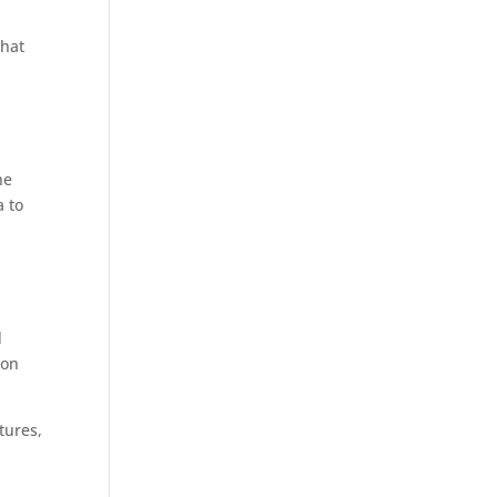
What
he
a to
m
d
 on
tures,