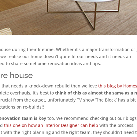
ouse during their lifetime. Whether it’s a major transformation or 
 we realise our home doesn’t quite fit our needs and it needs an
ided to share somehome renovation ideas and tips.
ire house
use that needs a knock-down rebuild then we love
this blog by Home
lete overhauls, it’s best to
think of this as almost the same as a 
 crucial from the outset, unfortunately TV show ‘The Block’ has a bit
ctations on re-builds!!
 renovation team is key
too. We recommend checking out our blogs
nd
this one on how an Interior Designer can help
with the process.
t with the right planning and the right team, they shouldn’t need 