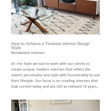
How to Achieve a Timeless Interior Design
Style
Residential Interiors
At I For Style we love to work with our clients to
create unique, modern interiors that reflect the
client’s personality and style with functionality to suit
their lifestyle. Our focus is on creating interiors that
look current today and are still as relevant 10 years...