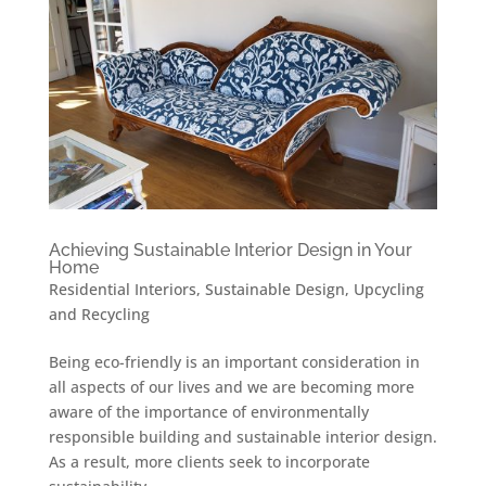
Achieving Sustainable Interior Design in Your
Home
Residential Interiors
,
Sustainable Design
,
Upcycling
and Recycling
Being eco-friendly is an important consideration in
all aspects of our lives and we are becoming more
aware of the importance of environmentally
responsible building and sustainable interior design.
As a result, more clients seek to incorporate