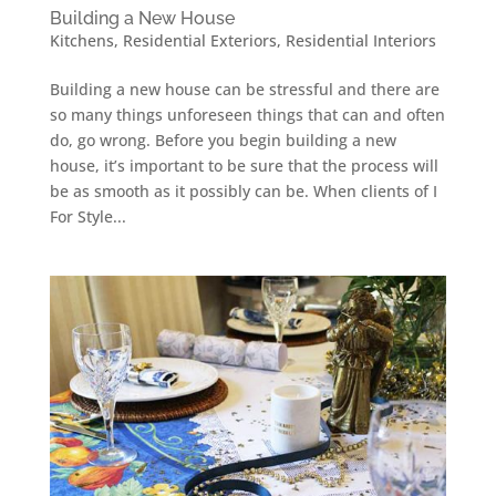
Building a New House
Kitchens
,
Residential Exteriors
,
Residential Interiors
Building a new house can be stressful and there are
so many things unforeseen things that can and often
do, go wrong. Before you begin building a new
house, it’s important to be sure that the process will
be as smooth as it possibly can be. When clients of I
For Style...