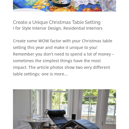
Create a Unique Christmas Table Setting
I for Style Interior Design
,
Residential Interiors
Create some WOW factor with your Christmas table
setting this year and make it unique to you!
Remember you don’t need to spend a lot of money –
sometimes the simplest things have the most
impact. The article photos show two very different
table settings; one is more...