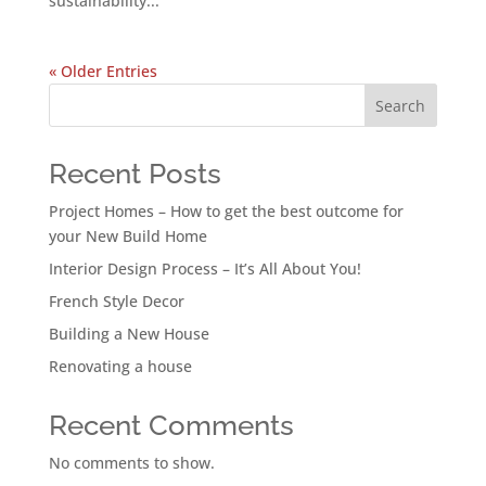
sustainability...
« Older Entries
Search
Recent Posts
Project Homes – How to get the best outcome for
your New Build Home
Interior Design Process – It’s All About You!
French Style Decor
Building a New House
Renovating a house
Recent Comments
No comments to show.