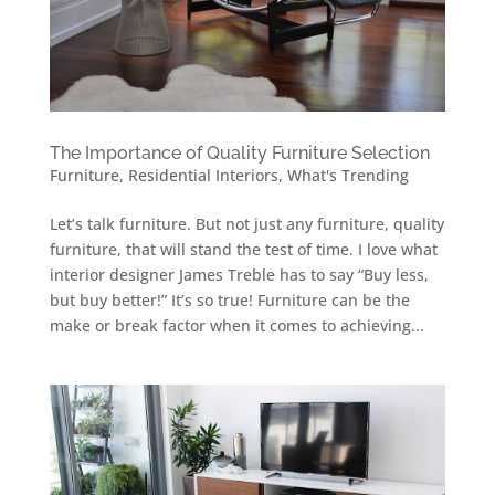
The Importance of Quality Furniture Selection
Furniture
,
Residential Interiors
,
What's Trending
Let’s talk furniture. But not just any furniture, quality
furniture, that will stand the test of time. I love what
interior designer James Treble has to say “Buy less,
but buy better!” It’s so true! Furniture can be the
make or break factor when it comes to achieving...