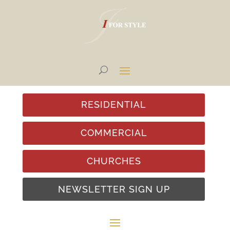
RESIDENTIAL
COMMERCIAL
CHURCHES
NEWSLETTER SIGN UP