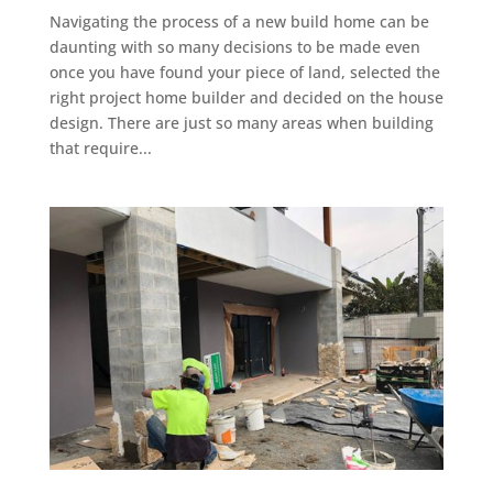
Navigating the process of a new build home can be
daunting with so many decisions to be made even
once you have found your piece of land, selected the
right project home builder and decided on the house
design. There are just so many areas when building
that require...