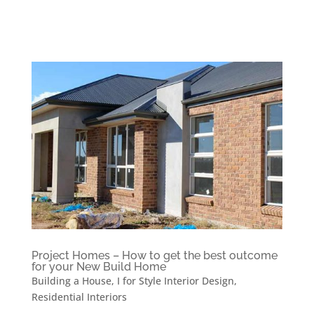
Project Homes – How to get the best outcome
for your New Build Home
Building a House
,
I for Style Interior Design
,
Residential Interiors