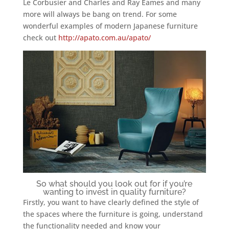
Le Corbusier and Charles and Ray Eames and many
more will always be bang on trend. For some
wonderful examples of modern Japanese furniture
check out
http://apato.com.au/apato/
So what should you look out for if you’re
wanting to invest in quality furniture?
Firstly, you want to have clearly defined the style of
the spaces where the furniture is going, understand
the functionality needed and know your