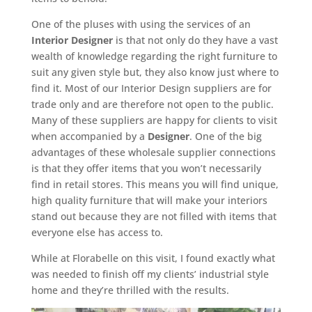
One of the pluses with using the services of an
Interior Designer
is that not only do they have a vast
wealth of knowledge regarding the right furniture to
suit any given style but, they also know just where to
find it. Most of our Interior Design suppliers are for
trade only and are therefore not open to the public.
Many of these suppliers are happy for clients to visit
when accompanied by a
Designer
. One of the big
advantages of these wholesale supplier connections
is that they offer items that you won’t necessarily
find in retail stores. This means you will find unique,
high quality furniture that will make your interiors
stand out because they are not filled with items that
everyone else has access to.
While at Florabelle on this visit, I found exactly what
was needed to finish off my clients’ industrial style
home and they’re thrilled with the results.