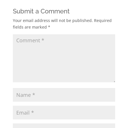
Submit a Comment
Your email address will not be published.
Required
fields are marked
*