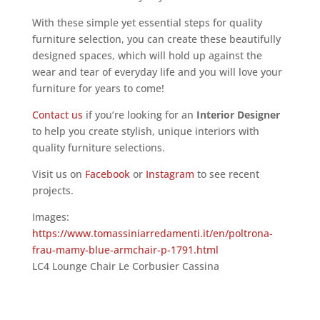
With these simple yet essential steps for quality
furniture selection, you can create these beautifully
designed spaces, which will hold up against the
wear and tear of everyday life and you will love your
furniture for years to come!
Contact us
if you’re looking for an
Interior Designer
to help you create stylish, unique interiors with
quality furniture selections.
Visit us on
Facebook
or
Instagram
to see recent
projects.
Images:
https://www.tomassiniarredamenti.it/en/poltrona-
frau-mamy-blue-armchair-p-1791.html
LC4 Lounge Chair Le Corbusier Cassina