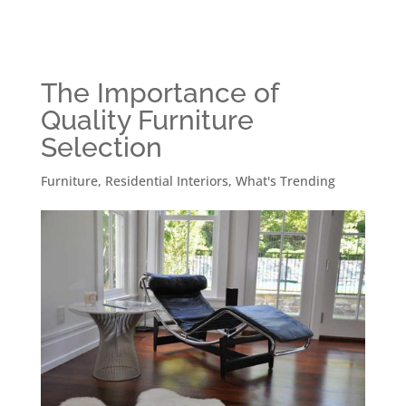
The Importance of
Quality Furniture
Selection
Furniture
,
Residential Interiors
,
What's Trending