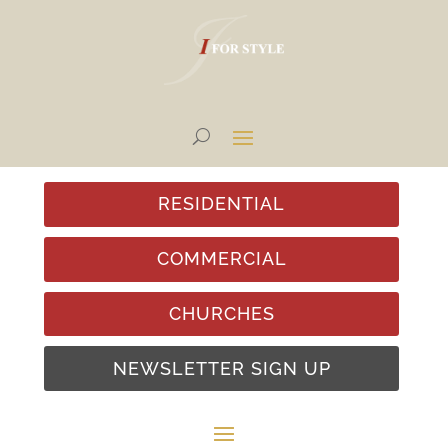
RESIDENTIAL
COMMERCIAL
CHURCHES
NEWSLETTER SIGN UP