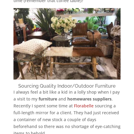
time (remember that coffee table)?
Sourcing Quality Indoor/Outdoor Furniture
I always feel a bit like a kid in a lolly shop when I pay
a visit to my
furniture
and
homewares
suppliers
.
Recently I spent some time at
Florabelle
sourcing a
full-length mirror for a client. They had just received
a container of new stock a couple of days
beforehand so there was no shortage of eye-catching
items to behold.