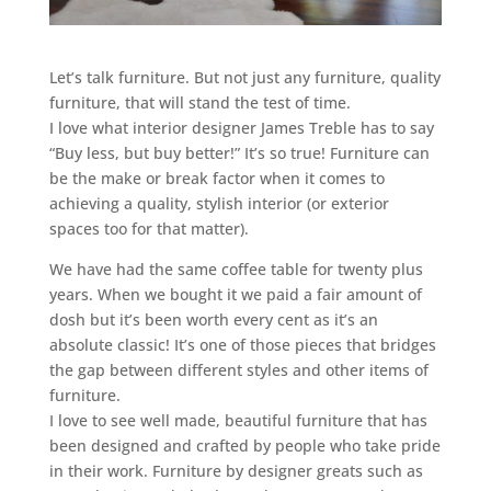
Let’s talk furniture. But not just any furniture, quality
furniture, that will stand the test of time.
I love what interior designer James Treble has to say
“Buy less, but buy better!” It’s so true! Furniture can
be the make or break factor when it comes to
achieving a quality, stylish interior (or exterior
spaces too for that matter).
We have had the same coffee table for twenty plus
years. When we bought it we paid a fair amount of
dosh but it’s been worth every cent as it’s an
absolute classic! It’s one of those pieces that bridges
the gap between different styles and other items of
furniture.
I love to see well made, beautiful furniture that has
been designed and crafted by people who take pride
in their work. Furniture by designer greats such as