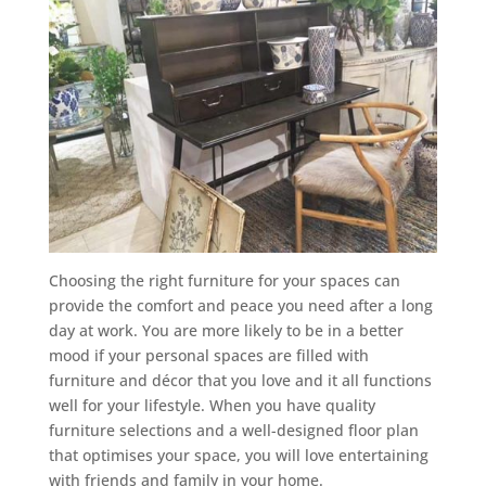
Choosing the right furniture for your spaces can
provide the comfort and peace you need after a long
day at work. You are more likely to be in a better
mood if your personal spaces are filled with
furniture and décor that you love and it all functions
well for your lifestyle. When you have quality
furniture selections and a well-designed floor plan
that optimises your space, you will love entertaining
with friends and family in your home.