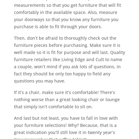
measurements so that you get furniture that will fit
comfortably in the available space. Also, measure
your doorways so that you know any furniture you
purchase is able to fit through your doors.
Then, don’t be afraid to thoroughly check out the
furniture pieces before purchasing. Make sure it is
well made so it is fit for purpose and will last. Quality
furniture retailers like Living Edge and Cult to name
a couple, won’t mind if you ask lots of questions, in
fact they should be only too happy to field any
questions you may have.
If it’s a chair, make sure it’s comfortable! There’s
nothing worse than a great looking chair or lounge
that simply isn’t comfortable to sit on.
And last but not least, you have to fall in love with
your furniture selections! Why? Because, that is a
great indication you’ll still love it in twenty year’s