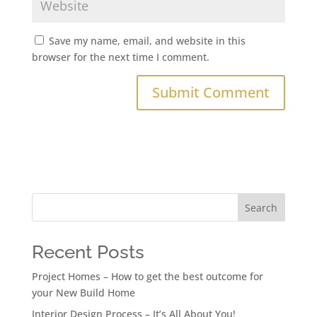
Save my name, email, and website in this
browser for the next time I comment.
Search
Recent Posts
Project Homes – How to get the best outcome for
your New Build Home
Interior Design Process – It’s All About You!