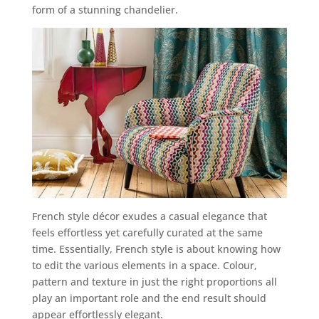
form of a stunning chandelier.
French style décor exudes a casual elegance that
feels effortless yet carefully curated at the same
time. Essentially, French style is about knowing how
to edit the various elements in a space. Colour,
pattern and texture in just the right proportions all
play an important role and the end result should
appear effortlessly elegant.