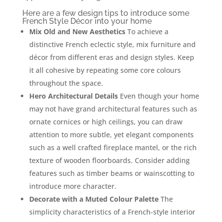
Here are a few design tips to introduce some
French Style Décor into your home
Mix Old and New Aesthetics
To achieve a
distinctive French eclectic style, mix furniture and
décor from different eras and design styles. Keep
it all cohesive by repeating some core colours
throughout the space.
Hero Architectural Details
Even though your home
may not have grand architectural features such as
ornate cornices or high ceilings, you can draw
attention to more subtle, yet elegant components
such as a well crafted fireplace mantel, or the rich
texture of wooden floorboards. Consider adding
features such as timber beams or wainscotting to
introduce more character.
Decorate with a Muted Colour Palette
The
simplicity characteristics of a French-style interior