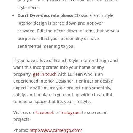
style décor.
Don’t Over-decorate please
Classic French style
interior design is pared down and not over
crowded. Edit the décor down to items that serve a
purpose, reflect your personality or have
sentimental meaning to you.
If you have a love of French Style interior design and
want this incorporated into your home or any
property,
get in touch
with Lurleen who is an
experienced Interior Designer. Her interior design
expertise will ensure your project runs smoothly,
safely, and to plan so you end up with a beautiful,
functional space that fits your lifestyle.
Visit us on
Facebook
or
Instagram
to see recent
projects.
Photos:
http://www.camengo.com/