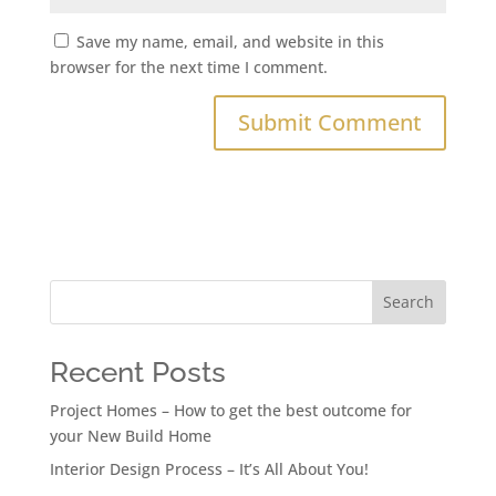
Save my name, email, and website in this
browser for the next time I comment.
Search
Recent Posts
Project Homes – How to get the best outcome for
your New Build Home
Interior Design Process – It’s All About You!