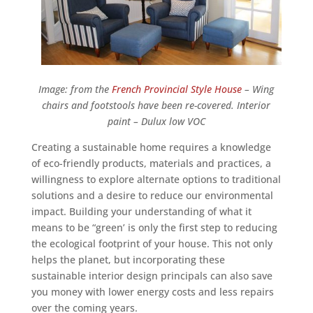
Image: from the
French Provincial Style House
– Wing
chairs and footstools have been re-covered. Interior
paint – Dulux low VOC
Creating a sustainable home requires a knowledge
of eco-friendly products, materials and practices, a
willingness to explore alternate options to traditional
solutions and a desire to reduce our environmental
impact. Building your understanding of what it
means to be “green’ is only the first step to reducing
the ecological footprint of your house. This not only
helps the planet, but incorporating these
sustainable interior design principals can also save
you money with lower energy costs and less repairs
over the coming years.