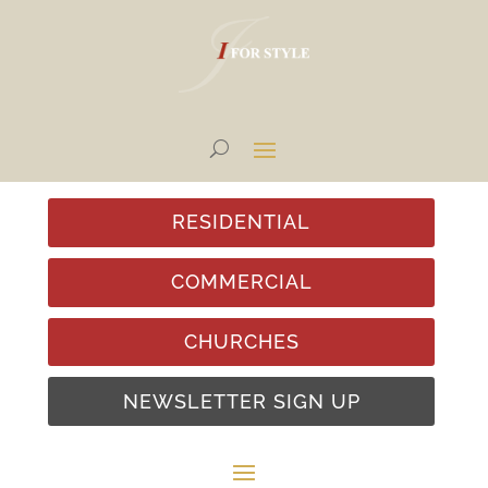
RESIDENTIAL
COMMERCIAL
CHURCHES
NEWSLETTER SIGN UP