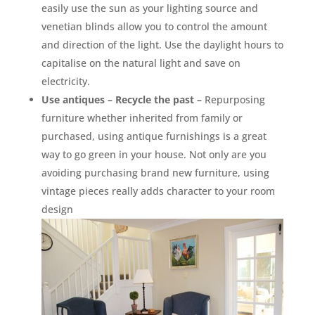
easily use the sun as your lighting source and
venetian blinds allow you to control the amount
and direction of the light. Use the daylight hours to
capitalise on the natural light and save on
electricity.
Use antiques – Recycle the past –
Repurposing
furniture whether inherited from family or
purchased, using antique furnishings is a great
way to go green in your house. Not only are you
avoiding purchasing brand new furniture, using
vintage pieces really adds character to your room
design