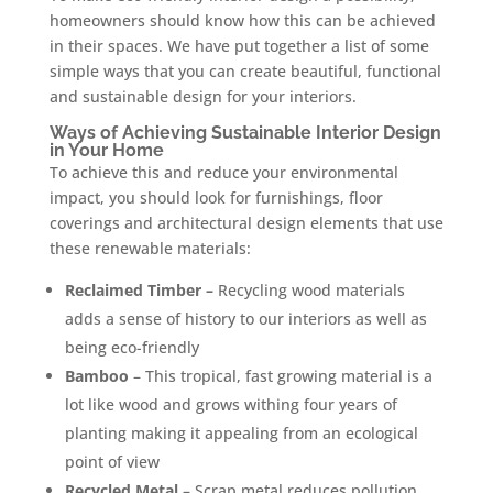
homeowners should know how this can be achieved
in their spaces. We have put together a list of some
simple ways that you can create beautiful, functional
and sustainable design for your interiors.
Ways of Achieving Sustainable Interior Design
in Your Home
To achieve this and reduce your environmental
impact, you should look for furnishings, floor
coverings and architectural design elements that use
these renewable materials:
Reclaimed Timber –
Recycling wood materials
adds a sense of history to our interiors as well as
being eco-friendly
Bamboo
– This tropical, fast growing material is a
lot like wood and grows withing four years of
planting making it appealing from an ecological
point of view
Recycled Metal
– Scrap metal reduces pollution,