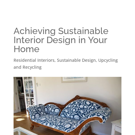
Achieving Sustainable
Interior Design in Your
Home
Residential Interiors
,
Sustainable Design
,
Upcycling
and Recycling