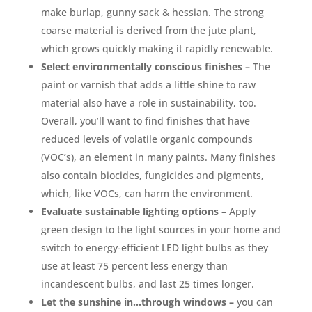
make burlap, gunny sack & hessian. The strong
coarse material is derived from the jute plant,
which grows quickly making it rapidly renewable.
Select environmentally conscious finishes –
The
paint or varnish that adds a little shine to raw
material also have a role in sustainability, too.
Overall, you’ll want to find finishes that have
reduced levels of volatile organic compounds
(VOC’s), an element in many paints. Many finishes
also contain biocides, fungicides and pigments,
which, like VOCs, can harm the environment.
Evaluate sustainable lighting options
– Apply
green design to the light sources in your home and
switch to energy-efficient LED light bulbs as they
use at least 75 percent less energy than
incandescent bulbs, and last 25 times longer.
Let the sunshine in…through windows –
you can