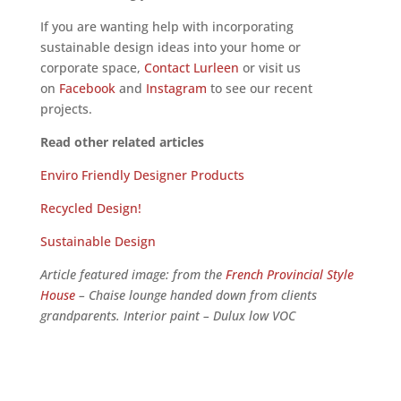
If you are wanting help with incorporating
sustainable design ideas into your home or
corporate space,
Contact Lurleen
or visit us
on
Facebook
and
Instagram
to see our recent
projects.
Read other related articles
Enviro Friendly Designer Products
Recycled Design!
Sustainable Design
Article featured image: from the
French Provincial Style
House
– Chaise lounge handed down from clients
grandparents. Interior paint – Dulux low VOC