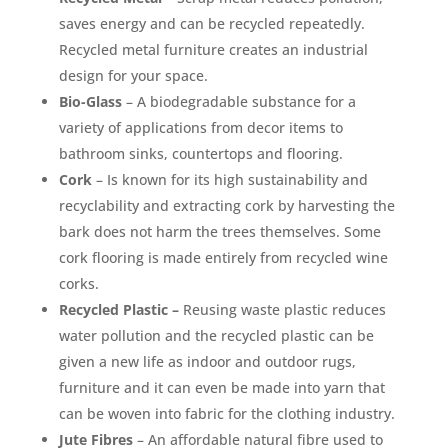
saves energy and can be recycled repeatedly.
Recycled metal furniture creates an industrial
design for your space.
Bio-Glass
– A biodegradable substance for a
variety of applications from decor items to
bathroom sinks, countertops and flooring.
Cork
– Is known for its high sustainability and
recyclability and extracting cork by harvesting the
bark does not harm the trees themselves. Some
cork flooring is made entirely from recycled wine
corks.
Recycled Plastic –
Reusing waste plastic reduces
water pollution and the recycled plastic can be
given a new life as indoor and outdoor rugs,
furniture and it can even be made into yarn that
can be woven into fabric for the clothing industry.
Jute Fibres
– An affordable natural fibre used to