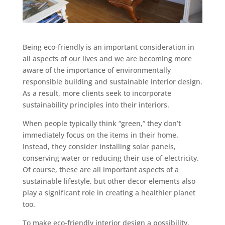
Being eco-friendly is an important consideration in
all aspects of our lives and we are becoming more
aware of the importance of environmentally
responsible building and sustainable interior design.
As a result, more clients seek to incorporate
sustainability principles into their interiors.
When people typically think “green,” they don’t
immediately focus on the items in their home.
Instead, they consider installing solar panels,
conserving water or reducing their use of electricity.
Of course, these are all important aspects of a
sustainable lifestyle, but other decor elements also
play a significant role in creating a healthier planet
too.
To make eco-friendly interior design a possibility,