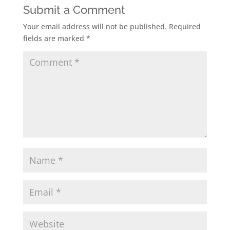
Submit a Comment
Your email address will not be published.
Required
fields are marked
*