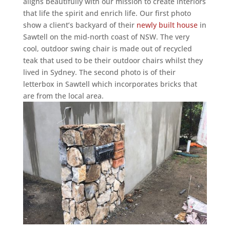
aligns beautifully with our mission to create interiors
that life the spirit and enrich life. Our first photo
show a client’s backyard of their
newly built house
in
Sawtell on the mid-north coast of NSW. The very
cool, outdoor swing chair is made out of recycled
teak that used to be their outdoor chairs whilst they
lived in Sydney. The second photo is of their
letterbox in Sawtell which incorporates bricks that
are from the local area.