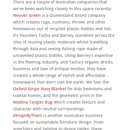
There are a couple of Australian companies that
we’ve been watching closely in this space recently:
Weaver Green
is a Queensland based company
which creates rugs, cushions, throws and other
homewares out of recycled plastic bottles and lids.
It’s founders Tasha and Barney stumbled across the
idea of reusing plastic materials whilst travelling
through Asia and seeing fishing rope made of
unravelled plastic bottles. Using Barney’s expertise
in the flooring industry, and Tasha’s organic drinks
business and love of antique textiles, they have
created a whole range of stylish and affordable
homewares that don’t cost the earth. We love the
Oxford Stripe Navy Blanket
for kids bedrooms and
coastal homes, and the geometric print in the
Medina Tangier Rug
which creates texture and
character with neutral surroundings.
DesignByThem
is another Australian business
focused on sustainable furniture design. From
armchairs and lighting to dining tables, these