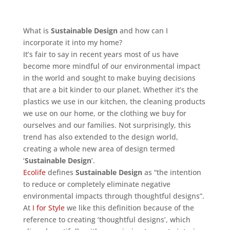
What is
Sustainable Design
and how can I
incorporate it into my home?
It’s fair to say in recent years most of us have
become more mindful of our environmental impact
in the world and sought to make buying decisions
that are a bit kinder to our planet. Whether it’s the
plastics we use in our kitchen, the cleaning products
we use on our home, or the clothing we buy for
ourselves and our families. Not surprisingly, this
trend has also extended to the design world,
creating a whole new area of design termed
‘
Sustainable Design
’.
Ecolife
defines
Sustainable Design
as “the intention
to reduce or completely eliminate negative
environmental impacts through thoughtful designs”.
At
I for Style
we like this definition because of the
reference to creating ‘thoughtful designs’, which