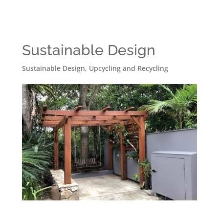
Sustainable Design
Sustainable Design
,
Upcycling and Recycling