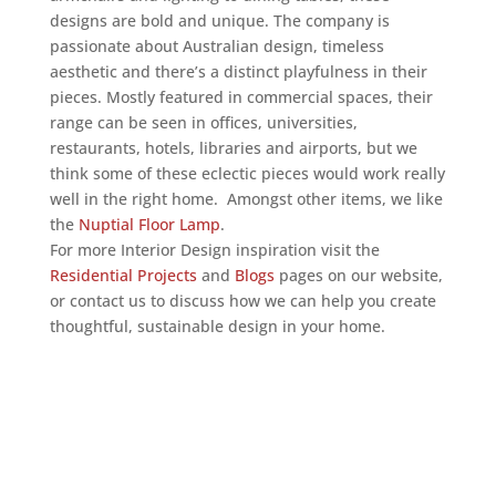
designs are bold and unique. The company is
passionate about Australian design, timeless
aesthetic and there’s a distinct playfulness in their
pieces. Mostly featured in commercial spaces, their
range can be seen in offices, universities,
restaurants, hotels, libraries and airports, but we
think some of these eclectic pieces would work really
well in the right home. Amongst other items, we like
the
Nuptial Floor Lamp
.
For more Interior Design inspiration visit the
Residential Projects
and
Blogs
pages on our website,
or contact us to discuss how we can help you create
thoughtful, sustainable design in your home.