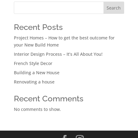
Search
Recent Posts
Project Homes – How to get the best outcome for
your New Build Home
Interior Design Process – It’s All About You!
French Style Decor
Building a New House
Renovating a house
Recent Comments
No comments to show.