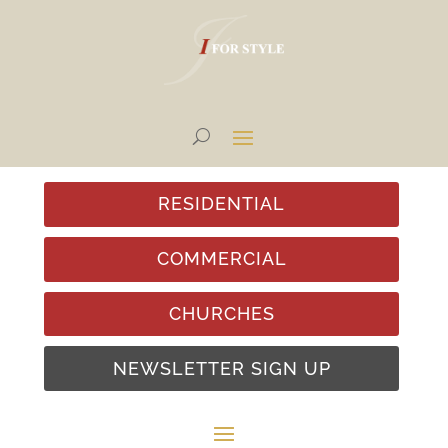
RESIDENTIAL
COMMERCIAL
CHURCHES
NEWSLETTER SIGN UP