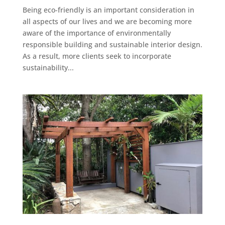
Being eco-friendly is an important consideration in
all aspects of our lives and we are becoming more
aware of the importance of environmentally
responsible building and sustainable interior design.
As a result, more clients seek to incorporate
sustainability...