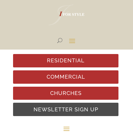
RESIDENTIAL
COMMERCIAL
CHURCHES
NEWSLETTER SIGN UP