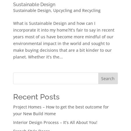
Sustainable Design
Sustainable Design
,
Upcycling and Recycling
What is Sustainable Design and how can I
incorporate it into my home?It’s fair to say in recent
years most of us have become more mindful of our
environmental impact in the world and sought to
make buying decisions that are a bit kinder to our
planet. Whether it’s the...
Search
Recent Posts
Project Homes – How to get the best outcome for
your New Build Home
Interior Design Process – It’s All About You!