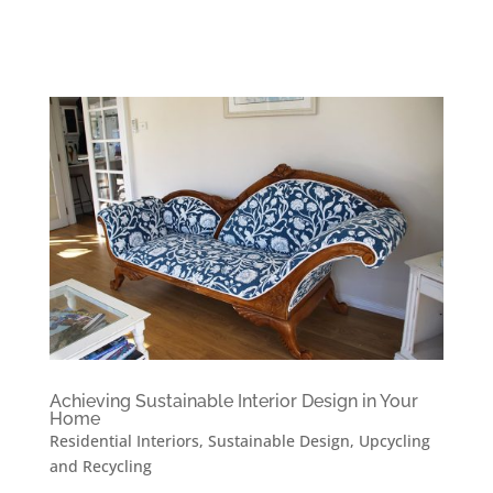
Achieving Sustainable Interior Design in Your
Home
Residential Interiors
,
Sustainable Design
,
Upcycling
and Recycling