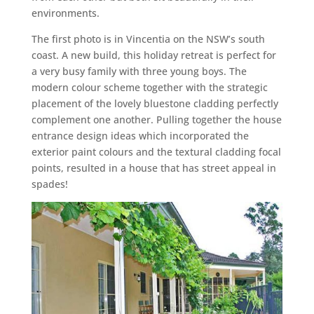
environments.
The first photo is in Vincentia on the NSW’s south
coast. A new build, this holiday retreat is perfect for
a very busy family with three young boys. The
modern colour scheme together with the strategic
placement of the lovely bluestone cladding perfectly
complement one another. Pulling together the house
entrance design ideas which incorporated the
exterior paint colours and the textural cladding focal
points, resulted in a house that has street appeal in
spades!