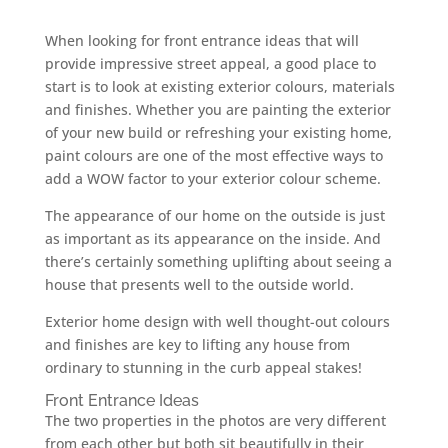
When looking for front entrance ideas that will
provide impressive street appeal, a good place to
start is to look at existing exterior colours, materials
and finishes. Whether you are painting the exterior
of your new build or refreshing your existing home,
paint colours are one of the most effective ways to
add a WOW factor to your exterior colour scheme.
The appearance of our home on the outside is just
as important as its appearance on the inside. And
there’s certainly something uplifting about seeing a
house that presents well to the outside world.
Exterior home design with well thought-out colours
and finishes are key to lifting any house from
ordinary to stunning in the curb appeal stakes!
Front Entrance Ideas
The two properties in the photos are very different
from each other but both sit beautifully in their