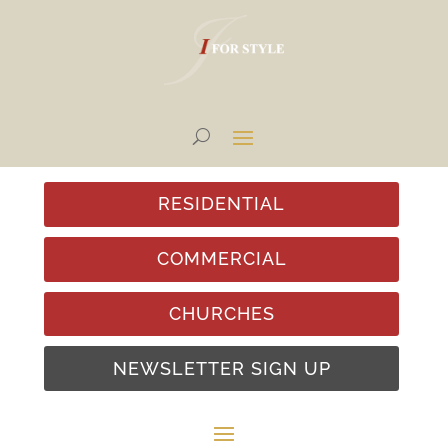
RESIDENTIAL
COMMERCIAL
CHURCHES
NEWSLETTER SIGN UP