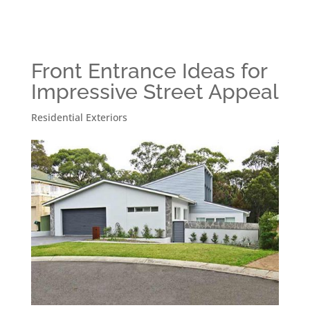
Front Entrance Ideas for
Impressive Street Appeal
Residential Exteriors