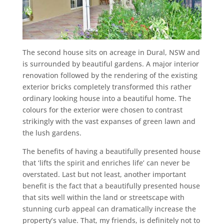
The second house sits on acreage in Dural, NSW and
is surrounded by beautiful gardens. A major interior
renovation followed by the rendering of the existing
exterior bricks completely transformed this rather
ordinary looking house into a beautiful home. The
colours for the exterior were chosen to contrast
strikingly with the vast expanses of green lawn and
the lush gardens.
The benefits of having a beautifully presented house
that ‘lifts the spirit and enriches life’ can never be
overstated. Last but not least, another important
benefit is the fact that a beautifully presented house
that sits well within the land or streetscape with
stunning curb appeal can dramatically increase the
property’s value. That, my friends, is definitely not to