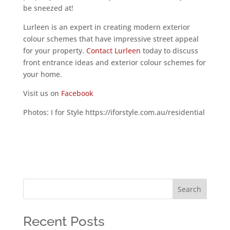
be sneezed at!
Lurleen is an expert in creating modern exterior
colour schemes that have impressive street appeal
for your property.
Contact Lurleen
today to discuss
front entrance ideas and exterior colour schemes for
your home.
Visit us on
Facebook
Photos: I for Style https://iforstyle.com.au/residential
Search
Recent Posts