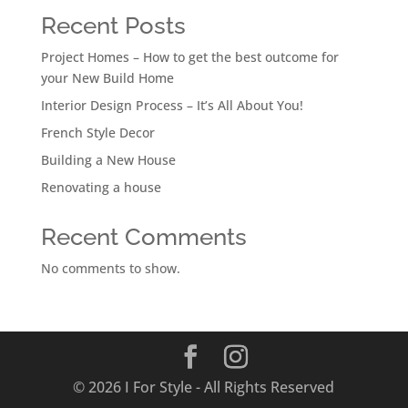
Recent Posts
Project Homes – How to get the best outcome for
your New Build Home
Interior Design Process – It’s All About You!
French Style Decor
Building a New House
Renovating a house
Recent Comments
No comments to show.
© 2026 I For Style - All Rights Reserved