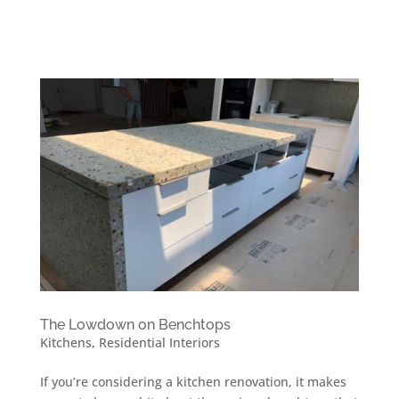
The Lowdown on Benchtops
Kitchens
,
Residential Interiors
If you’re considering a kitchen renovation, it makes