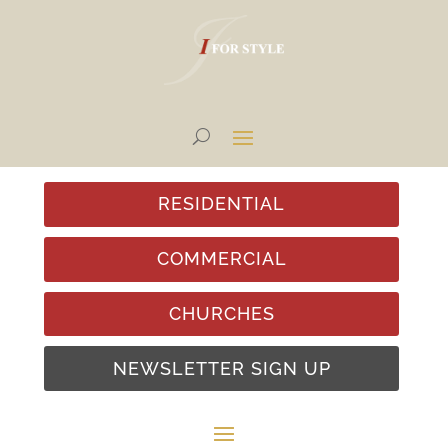
RESIDENTIAL
COMMERCIAL
CHURCHES
NEWSLETTER SIGN UP