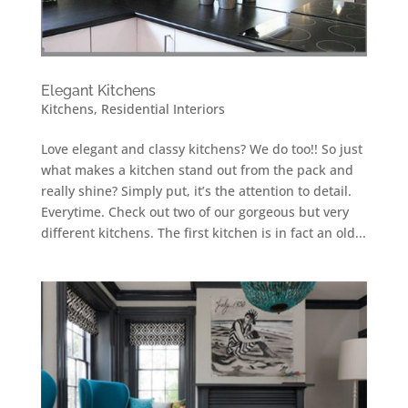
Elegant Kitchens
Kitchens
,
Residential Interiors
Love elegant and classy kitchens? We do too!! So just
what makes a kitchen stand out from the pack and
really shine? Simply put, it’s the attention to detail.
Everytime. Check out two of our gorgeous but very
different kitchens. The first kitchen is in fact an old...