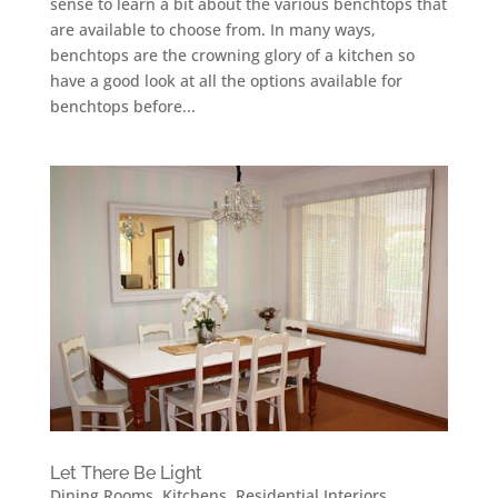
sense to learn a bit about the various benchtops that
are available to choose from. In many ways,
benchtops are the crowning glory of a kitchen so
have a good look at all the options available for
benchtops before...
Let There Be Light
Dining Rooms
,
Kitchens
,
Residential Interiors