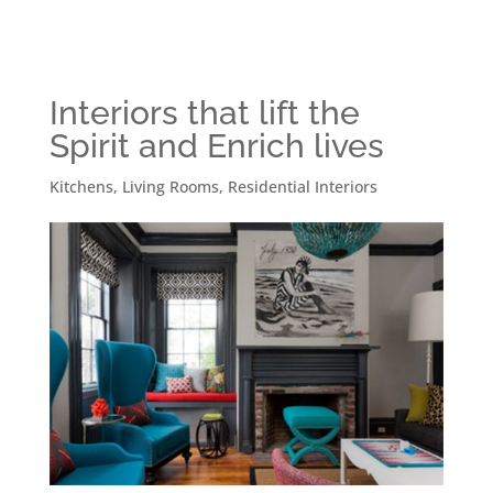
Interiors that lift the
Spirit and Enrich lives
Kitchens
,
Living Rooms
,
Residential Interiors