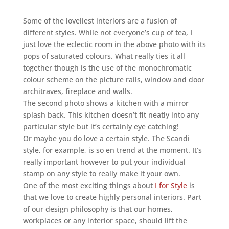
Some of the loveliest interiors are a fusion of
different styles. While not everyone’s cup of tea, I
just love the eclectic room in the above photo with its
pops of saturated colours. What really ties it all
together though is the use of the monochromatic
colour scheme on the picture rails, window and door
architraves, fireplace and walls.
The second photo shows a kitchen with a mirror
splash back. This kitchen doesn’t fit neatly into any
particular style but it’s certainly eye catching!
Or maybe you do love a certain style. The Scandi
style, for example, is so en trend at the moment. It’s
really important however to put your individual
stamp on any style to really make it your own.
One of the most exciting things about
I for Style
is
that we love to create highly personal interiors. Part
of our design philosophy is that our homes,
workplaces or any interior space, should lift the