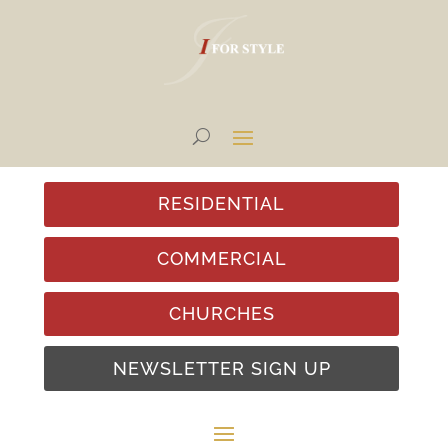
RESIDENTIAL
COMMERCIAL
CHURCHES
NEWSLETTER SIGN UP