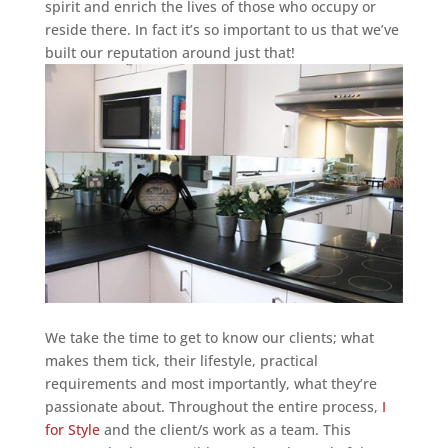
spirit and enrich the lives of those who occupy or
reside there. In fact it’s so important to us that we’ve
built our reputation around just that!
We take the time to get to know our clients; what
makes them tick, their lifestyle, practical
requirements and most importantly, what they’re
passionate about. Throughout the entire process,
I
for Style
and the client/s work as a team. This