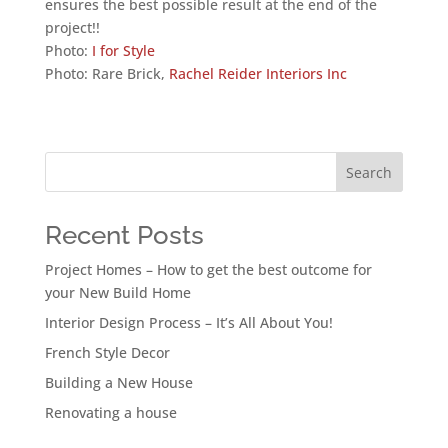
ensures the best possible result at the end of the
project!!
Photo:
I for Style
Photo: Rare Brick,
Rachel Reider Interiors Inc
Search
Recent Posts
Project Homes – How to get the best outcome for
your New Build Home
Interior Design Process – It’s All About You!
French Style Decor
Building a New House
Renovating a house