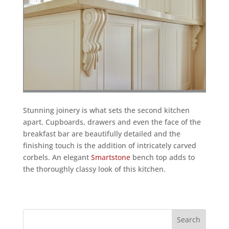
Stunning joinery is what sets the second kitchen
apart. Cupboards, drawers and even the face of the
breakfast bar are beautifully detailed and the
finishing touch is the addition of intricately carved
corbels. An elegant
Smartstone
bench top adds to
the thoroughly classy look of this kitchen.
Search