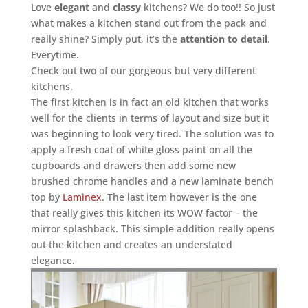
Love
elegant
and
classy
kitchens? We do too!! So just
what makes a kitchen stand out from the pack and
really shine? Simply put, it’s the
attention to detail
.
Everytime.
Check out two of our gorgeous but very different
kitchens.
The first kitchen is in fact an old kitchen that works
well for the clients in terms of layout and size but it
was beginning to look very tired. The solution was to
apply a fresh coat of white gloss paint on all the
cupboards and drawers then add some new
brushed chrome handles and a new laminate bench
top by
Laminex
. The last item however is the one
that really gives this kitchen its WOW factor – the
mirror splashback. This simple addition really opens
out the kitchen and creates an understated
elegance.