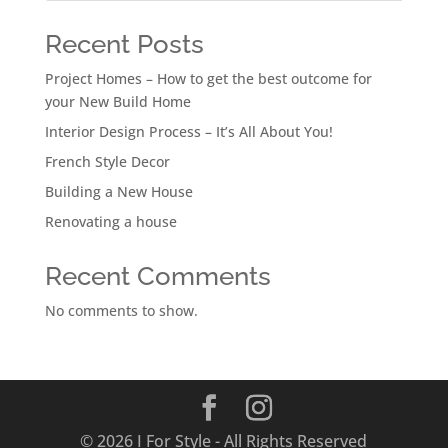
Recent Posts
Project Homes – How to get the best outcome for
your New Build Home
Interior Design Process – It’s All About You!
French Style Decor
Building a New House
Renovating a house
Recent Comments
No comments to show.
© 2026 I For Style - All Rights Reserved