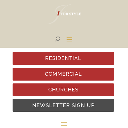
RESIDENTIAL
COMMERCIAL
CHURCHES
NEWSLETTER SIGN UP