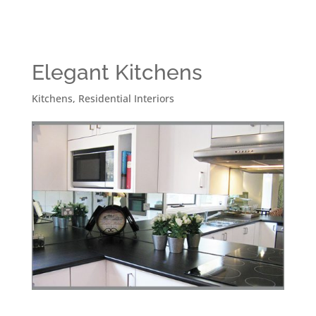
Elegant Kitchens
Kitchens
,
Residential Interiors