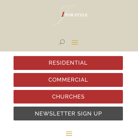
RESIDENTIAL
COMMERCIAL
CHURCHES
NEWSLETTER SIGN UP