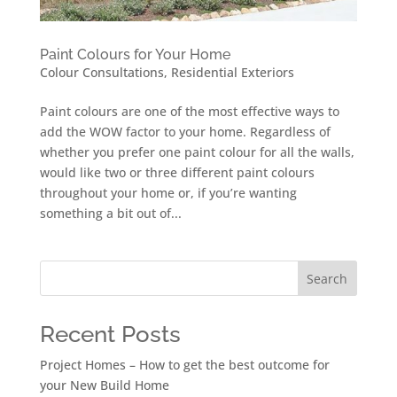
Paint Colours for Your Home
Colour Consultations
,
Residential Exteriors
Paint colours are one of the most effective ways to
add the WOW factor to your home. Regardless of
whether you prefer one paint colour for all the walls,
would like two or three different paint colours
throughout your home or, if you’re wanting
something a bit out of...
Search
Recent Posts
Project Homes – How to get the best outcome for
your New Build Home