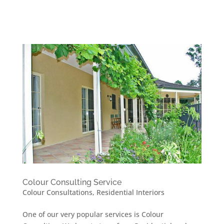
Colour Consulting Service
Colour Consultations
,
Residential Interiors
One of our very popular services is Colour