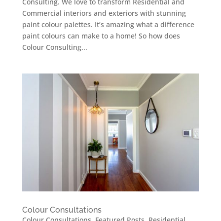
Consulting. We love to transform Residential and
Commercial interiors and exteriors with stunning
paint colour palettes. It’s amazing what a difference
paint colours can make to a home! So how does
Colour Consulting...
Colour Consultations
Colour Consultations
,
Featured Posts
,
Residential