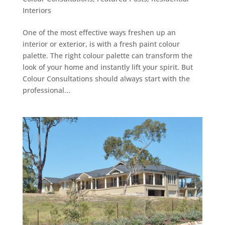
Interiors
One of the most effective ways freshen up an
interior or exterior, is with a fresh paint colour
palette. The right colour palette can transform the
look of your home and instantly lift your spirit. But
Colour Consultations should always start with the
professional...