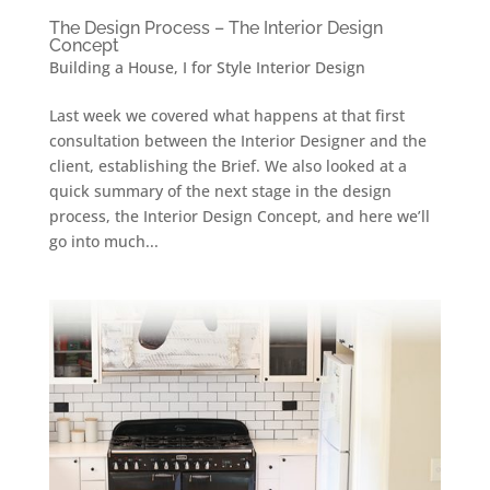
The Design Process – The Interior Design
Concept
Building a House
,
I for Style Interior Design
Last week we covered what happens at that first
consultation between the Interior Designer and the
client, establishing the Brief. We also looked at a
quick summary of the next stage in the design
process, the Interior Design Concept, and here we’ll
go into much...