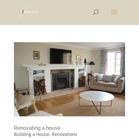
Renovating a house
Building a House
,
Renovations