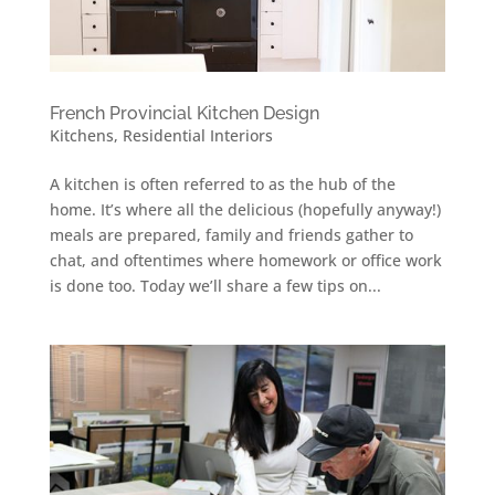
French Provincial Kitchen Design
Kitchens
,
Residential Interiors
A kitchen is often referred to as the hub of the
home. It’s where all the delicious (hopefully anyway!)
meals are prepared, family and friends gather to
chat, and oftentimes where homework or office work
is done too. Today we’ll share a few tips on...