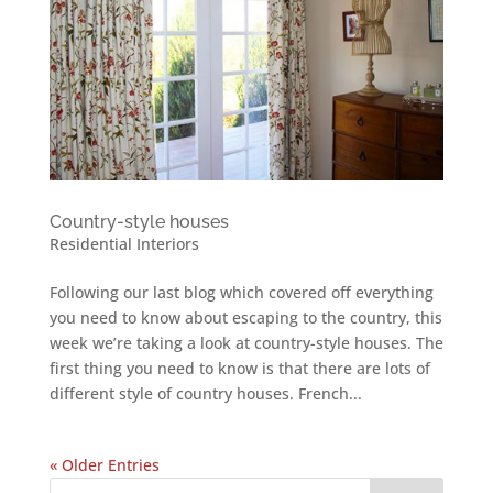
Country-style houses
Residential Interiors
Following our last blog which covered off everything
you need to know about escaping to the country, this
week we’re taking a look at country-style houses. The
first thing you need to know is that there are lots of
different style of country houses. French...
« Older Entries