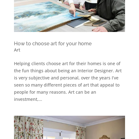
How to choose art for your home
Art
Helping clients choose art for their homes is one of
the fun things about being an Interior Designer. Art
is very subjective and personal, over the years I’ve
seen so many different pieces of art that appeal to
people for many reasons. Art can be an
investment,...