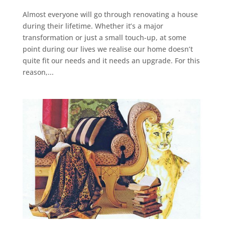
Almost everyone will go through renovating a house
during their lifetime. Whether it’s a major
transformation or just a small touch-up, at some
point during our lives we realise our home doesn’t
quite fit our needs and it needs an upgrade. For this
reason,...