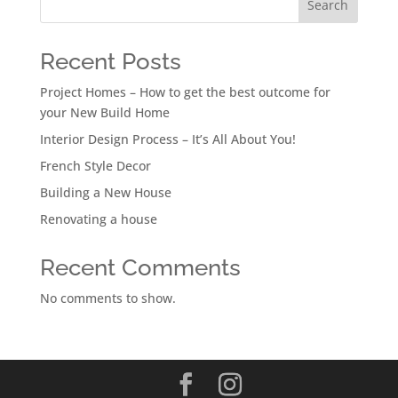
Search
Recent Posts
Project Homes – How to get the best outcome for
your New Build Home
Interior Design Process – It’s All About You!
French Style Decor
Building a New House
Renovating a house
Recent Comments
No comments to show.