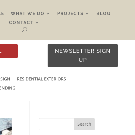
LE
WHAT WE DO
PROJECTS
BLOG
CONTACT
L
NEWSLETTER SIGN
UP
ESIGN
RESIDENTIAL EXTERIORS
RENDING
Search