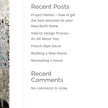
Recent Posts
Project Homes – How to get
the best outcome for your
New Build Home
Interior Design Process –
It’s All About You!
French Style Decor
Building a New House
Renovating a house
Recent
Comments
No comments to show.