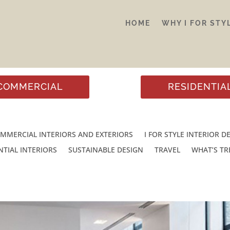
HOME
WHY I FOR STY
COMMERCIAL
RESIDENTIA
MMERCIAL INTERIORS AND EXTERIORS
I FOR STYLE INTERIOR D
NTIAL INTERIORS
SUSTAINABLE DESIGN
TRAVEL
WHAT’S T