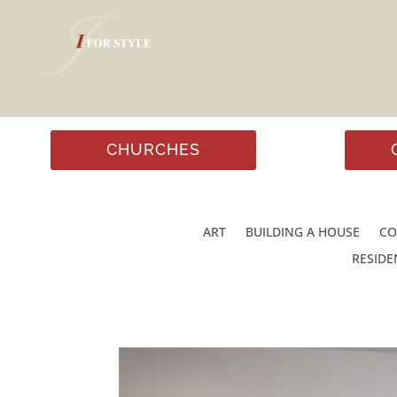
CHURCHES
ART
BUILDING A HOUSE
CO
RESIDE