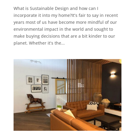
What is Sustainable Design and how can I
incorporate it into my home?It’s fair to say in recent
years most of us have become more mindful of our
environmental impact in the world and sought to
make buying decisions that are a bit kinder to our
planet. Whether it’s the...