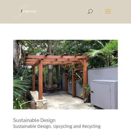
Sustainable Design
Sustainable Design
,
Upcycling and Recycling