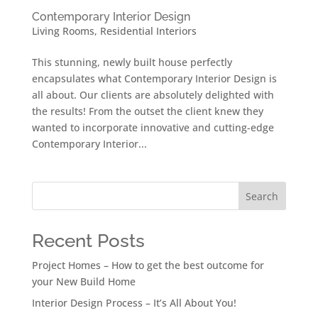
Contemporary Interior Design
Living Rooms
,
Residential Interiors
This stunning, newly built house perfectly
encapsulates what Contemporary Interior Design is
all about. Our clients are absolutely delighted with
the results! From the outset the client knew they
wanted to incorporate innovative and cutting-edge
Contemporary Interior...
Search
Recent Posts
Project Homes – How to get the best outcome for
your New Build Home
Interior Design Process – It’s All About You!