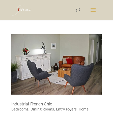
Industrial French Chic
Bedrooms
,
Dining Rooms
,
Entry Foyers
,
Home