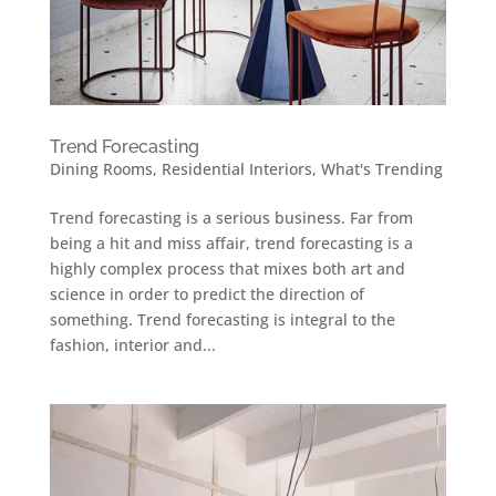
Trend Forecasting
Dining Rooms
,
Residential Interiors
,
What's Trending
Trend forecasting is a serious business. Far from
being a hit and miss affair, trend forecasting is a
highly complex process that mixes both art and
science in order to predict the direction of
something. Trend forecasting is integral to the
fashion, interior and...