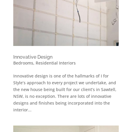
Innovative Design
Bedrooms
,
Residential Interiors
Innovative design is one of the hallmarks of I for
Style’s approach to every project we undertake, and
the new house being built for our client’s in Sawtell,
NSW, is no exception. There are lots of innovative
designs and finishes being incorporated into the
interior...