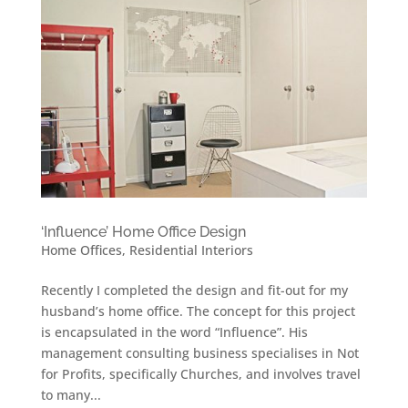
‘Influence’ Home Office Design
Home Offices
,
Residential Interiors
Recently I completed the design and fit-out for my
husband’s home office. The concept for this project
is encapsulated in the word “Influence”. His
management consulting business specialises in Not
for Profits, specifically Churches, and involves travel
to many...