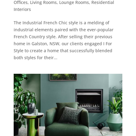
Offices
,
Living Rooms
,
Lounge Rooms
,
Residential
Interiors
The Industrial French Chic style is a melding of
industrial elements paired with the ever-popular
French Country style. After selling their previous
home in Galston, NSW, our clients engaged I For
Style to create a home that successfully blended
both styles for their...