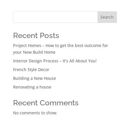
Search
Recent Posts
Project Homes – How to get the best outcome for
your New Build Home
Interior Design Process – It’s All About You!
French Style Decor
Building a New House
Renovating a house
Recent Comments
No comments to show.