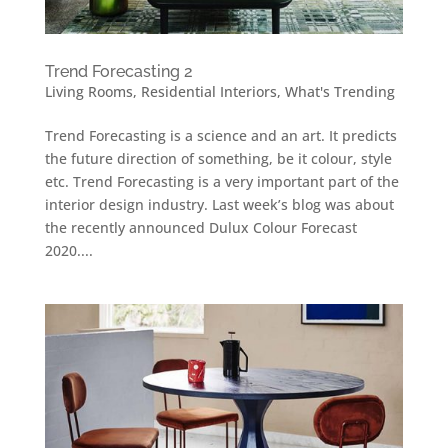
Trend Forecasting 2
Living Rooms
,
Residential Interiors
,
What's Trending
Trend Forecasting is a science and an art. It predicts
the future direction of something, be it colour, style
etc. Trend Forecasting is a very important part of the
interior design industry. Last week’s blog was about
the recently announced Dulux Colour Forecast
2020....