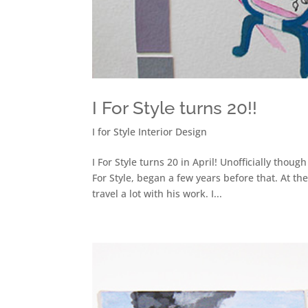
I For Style turns 20!!
I for Style Interior Design
I For Style turns 20 in April! Unofficially thou
For Style, began a few years before that. At 
travel a lot with his work. I...