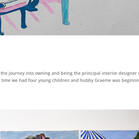
gh the journey into owning and being the principal interior designer o
the time we had four young children and hubby Graeme was beginni