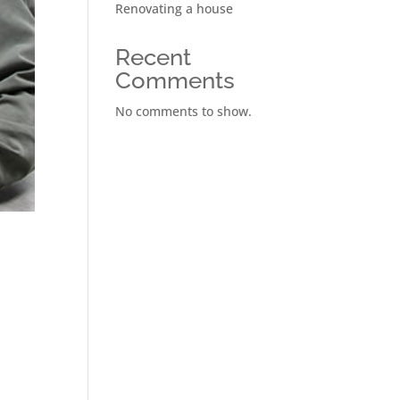
Renovating a house
Recent
Comments
No comments to show.