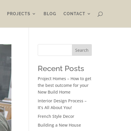
PROJECTS
BLOG
CONTACT
Search
Recent Posts
Project Homes – How to get
the best outcome for your
New Build Home
Interior Design Process –
It’s All About You!
French Style Decor
Building a New House