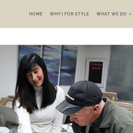
HOME
WHY I FOR STYLE
WHAT WE DO