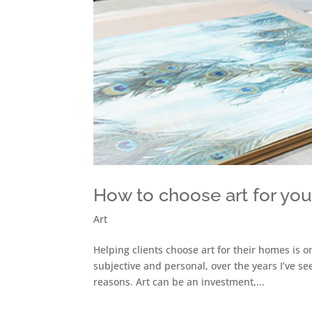
How to choose art for yo
Art
Helping clients choose art for their homes is o
subjective and personal, over the years I’ve s
reasons. Art can be an investment,...