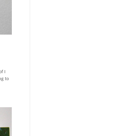
f I
ng to