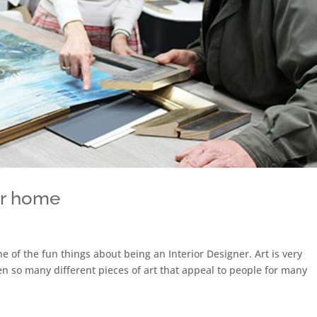
ur home
ne of the fun things about being an Interior Designer. Art is very
een so many different pieces of art that appeal to people for many