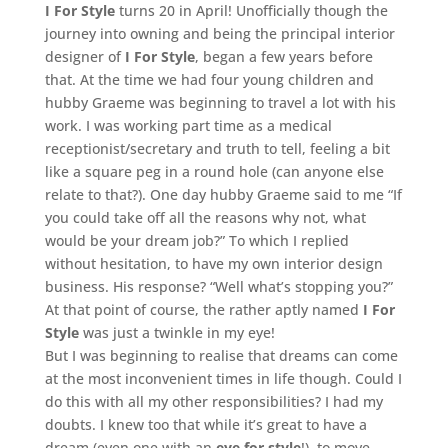
I For Style
turns 20 in April! Unofficially though the
journey into owning and being the principal interior
designer of
I For Style
, began a few years before
that. At the time we had four young children and
hubby Graeme was beginning to travel a lot with his
work. I was working part time as a medical
receptionist/secretary and truth to tell, feeling a bit
like a square peg in a round hole (can anyone else
relate to that?). One day hubby Graeme said to me “If
you could take off all the reasons why not, what
would be your dream job?” To which I replied
without hesitation, to have my own interior design
business. His response? “Well what’s stopping you?”
At that point of course, the rather aptly named
I For
Style
was just a twinkle in my eye!
But I was beginning to realise that dreams can come
at the most inconvenient times in life though. Could I
do this with all my other responsibilities? I had my
doubts. I knew too that while it’s great to have a
dream (even one with an
eye for style
!), to move