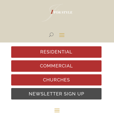
RESIDENTIAL
COMMERCIAL
CHURCHES
NEWSLETTER SIGN UP