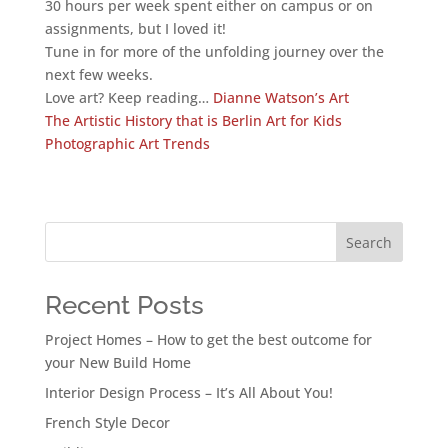
30 hours per week spent either on campus or on
assignments, but I loved it!
Tune in for more of the unfolding journey over the
next few weeks.
Love art? Keep reading…
Dianne Watson’s Art
The Artistic History that is Berlin
Art for Kids
Photographic Art Trends
Search
Recent Posts
Project Homes – How to get the best outcome for
your New Build Home
Interior Design Process – It’s All About You!
French Style Decor