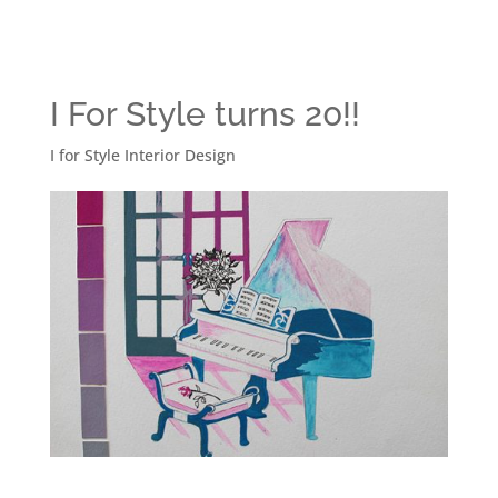
I For Style turns 20!!
I for Style Interior Design