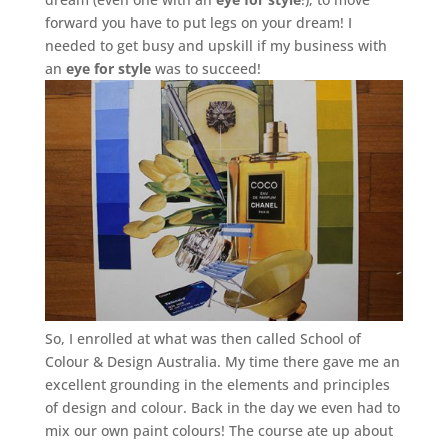
forward you have to put legs on your dream! I
needed to get busy and upskill if my business with
an
eye for style
was to succeed!
So, I enrolled at what was then called School of
Colour & Design Australia. My time there gave me an
excellent grounding in the elements and principles
of design and colour. Back in the day we even had to
mix our own paint colours! The course ate up about