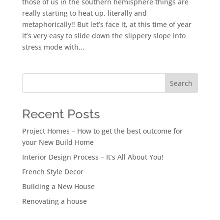
those of us in the southern hemisphere things are
really starting to heat up, literally and
metaphorically!! But let’s face it, at this time of year
it’s very easy to slide down the slippery slope into
stress mode with...
Search
Recent Posts
Project Homes – How to get the best outcome for
your New Build Home
Interior Design Process – It’s All About You!
French Style Decor
Building a New House
Renovating a house