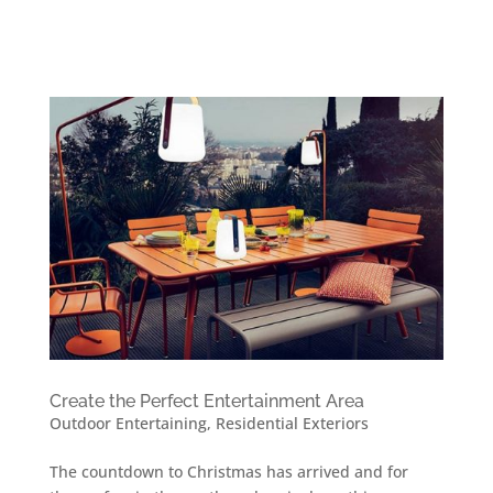
Create the Perfect Entertainment Area
Outdoor Entertaining
,
Residential Exteriors
The countdown to Christmas has arrived and for