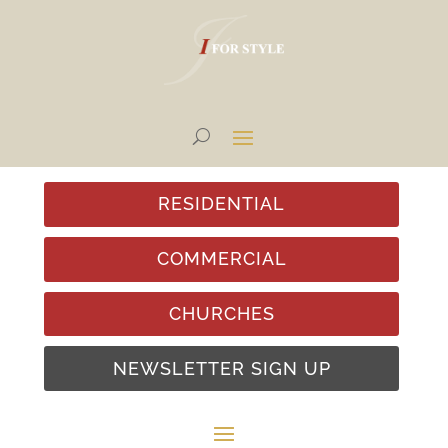
RESIDENTIAL
COMMERCIAL
CHURCHES
NEWSLETTER SIGN UP