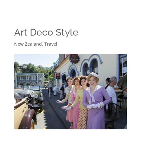
Art Deco Style
New Zealand
,
Travel