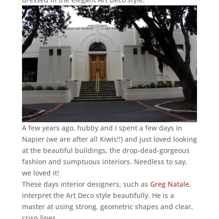
A few years ago, hubby and I spent a few days in
Napier (we are after all Kiwis!!) and just loved looking
at the beautiful buildings, the drop-dead-gorgeous
fashion and sumptuous interiors. Needless to say,
we loved it!
These days interior designers, such as
Greg Natale
,
interpret the Art Deco style beautifully. He is a
master at using strong, geometric shapes and clear,
crisp lines.