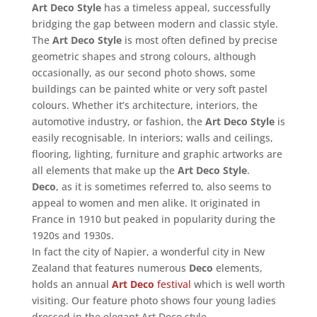
Art Deco Style
has a timeless appeal, successfully
bridging the gap between modern and classic style.
The
Art Deco Style
is most often defined by precise
geometric shapes and strong colours, although
occasionally, as our second photo shows, some
buildings can be painted white or very soft pastel
colours. Whether it’s architecture, interiors, the
automotive industry, or fashion, the
Art Deco Style
is
easily recognisable. In interiors; walls and ceilings,
flooring, lighting, furniture and graphic artworks are
all elements that make up the
Art Deco Style
.
Deco
, as it is sometimes referred to, also seems to
appeal to women and men alike. It originated in
France in 1910 but peaked in popularity during the
1920s and 1930s.
In fact the city of Napier, a wonderful city in New
Zealand that features numerous
Deco
elements,
holds an annual
Art Deco
festival
which is well worth
visiting. Our feature photo shows four young ladies
dressed in the elegant Art Deco style.