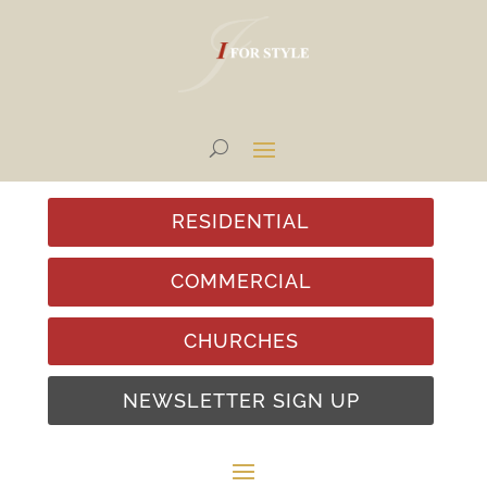
RESIDENTIAL
COMMERCIAL
CHURCHES
NEWSLETTER SIGN UP