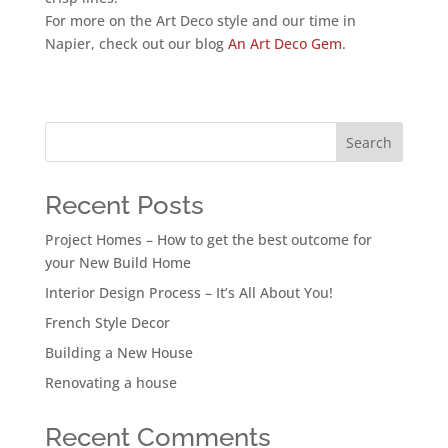
For more on the Art Deco style and our time in
Napier, check out our blog
An Art Deco Gem
.
Search
Recent Posts
Project Homes – How to get the best outcome for
your New Build Home
Interior Design Process – It’s All About You!
French Style Decor
Building a New House
Renovating a house
Recent Comments