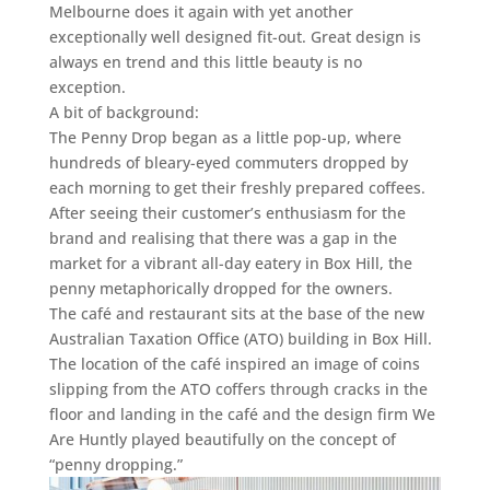
Melbourne does it again with yet another
exceptionally well designed fit-out. Great design is
always en trend and this little beauty is no
exception.
A bit of background:
The Penny Drop began as a little pop-up, where
hundreds of bleary-eyed commuters dropped by
each morning to get their freshly prepared coffees.
After seeing their customer’s enthusiasm for the
brand and realising that there was a gap in the
market for a vibrant all-day eatery in Box Hill, the
penny metaphorically dropped for the owners.
The café and restaurant sits at the base of the new
Australian Taxation Office (ATO) building in Box Hill.
The location of the café inspired an image of coins
slipping from the ATO coffers through cracks in the
floor and landing in the café and the design firm We
Are Huntly played beautifully on the concept of
“penny dropping.”