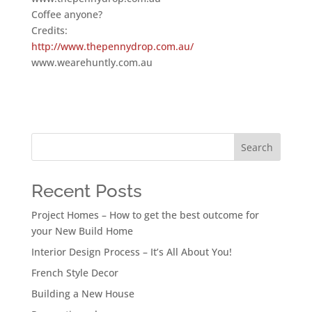
Coffee anyone?
Credits:
http://www.thepennydrop.com.au/
www.wearehuntly.com.au
Search
Recent Posts
Project Homes – How to get the best outcome for
your New Build Home
Interior Design Process – It’s All About You!
French Style Decor
Building a New House