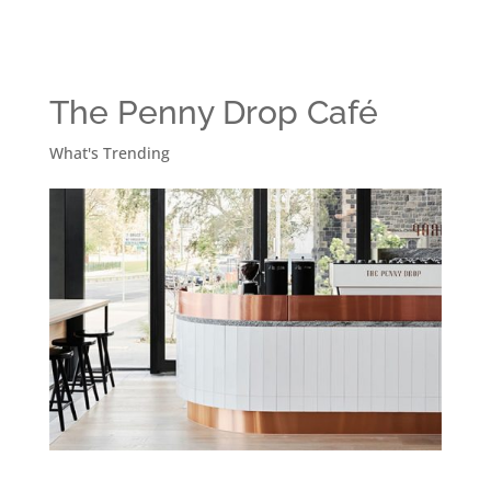
The Penny Drop Café
What's Trending