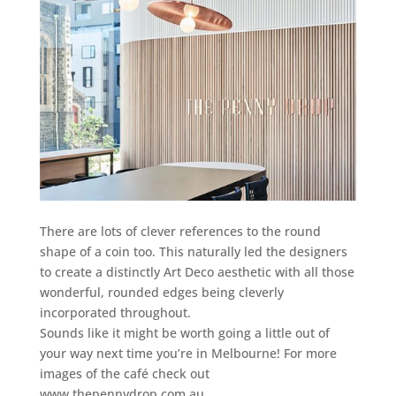
There are lots of clever references to the round
shape of a coin too. This naturally led the designers
to create a distinctly Art Deco aesthetic with all those
wonderful, rounded edges being cleverly
incorporated throughout.
Sounds like it might be worth going a little out of
your way next time you’re in Melbourne! For more
images of the café check out
www.thepennydrop.com.au