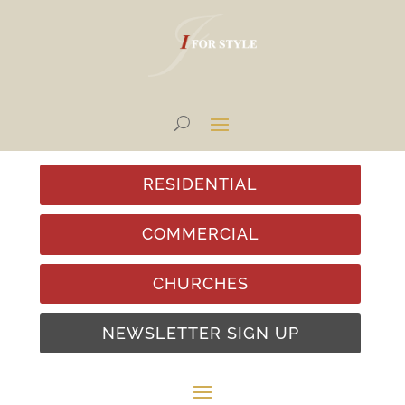
RESIDENTIAL
COMMERCIAL
CHURCHES
NEWSLETTER SIGN UP