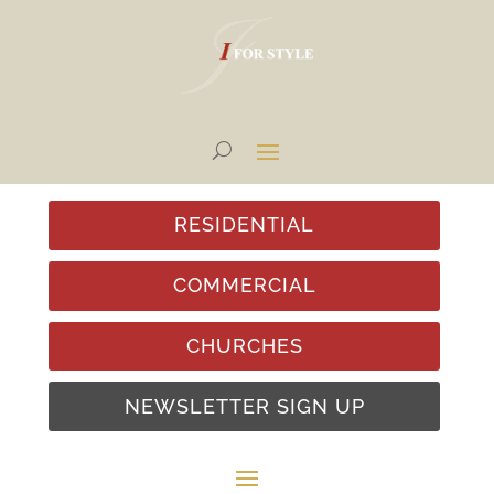
RESIDENTIAL
COMMERCIAL
CHURCHES
NEWSLETTER SIGN UP