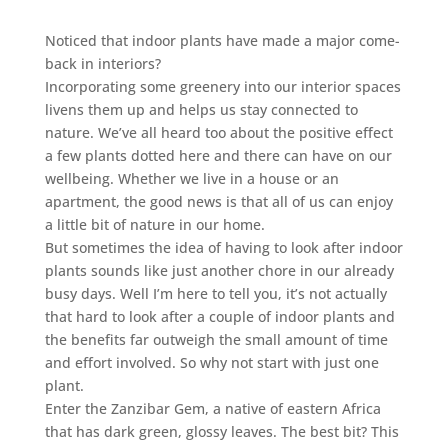
Noticed that indoor plants have made a major come-
back in interiors?
Incorporating some greenery into our interior spaces
livens them up and helps us stay connected to
nature. We’ve all heard too about the positive effect
a few plants dotted here and there can have on our
wellbeing. Whether we live in a house or an
apartment, the good news is that all of us can enjoy
a little bit of nature in our home.
But sometimes the idea of having to look after indoor
plants sounds like just another chore in our already
busy days. Well I’m here to tell you, it’s not actually
that hard to look after a couple of indoor plants and
the benefits far outweigh the small amount of time
and effort involved. So why not start with just one
plant.
Enter the Zanzibar Gem, a native of eastern Africa
that has dark green, glossy leaves. The best bit? This