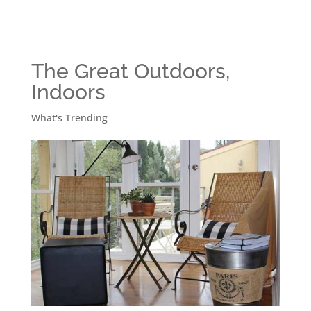
The Great Outdoors,
Indoors
What's Trending