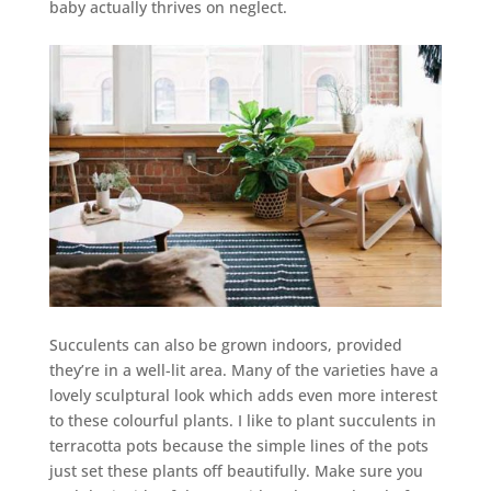
baby actually thrives on neglect.
Succulents can also be grown indoors, provided
they’re in a well-lit area. Many of the varieties have a
lovely sculptural look which adds even more interest
to these colourful plants. I like to plant succulents in
terracotta pots because the simple lines of the pots
just set these plants off beautifully. Make sure you