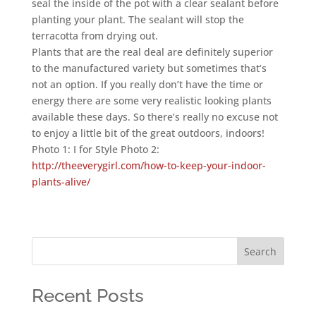
seal the inside of the pot with a clear sealant before
planting your plant. The sealant will stop the
terracotta from drying out.
Plants that are the real deal are definitely superior
to the manufactured variety but sometimes that’s
not an option. If you really don’t have the time or
energy there are some very realistic looking plants
available these days. So there’s really no excuse not
to enjoy a little bit of the great outdoors, indoors!
Photo 1: I for Style Photo 2:
http://theeverygirl.com/how-to-keep-your-indoor-
plants-alive/
Search
Recent Posts