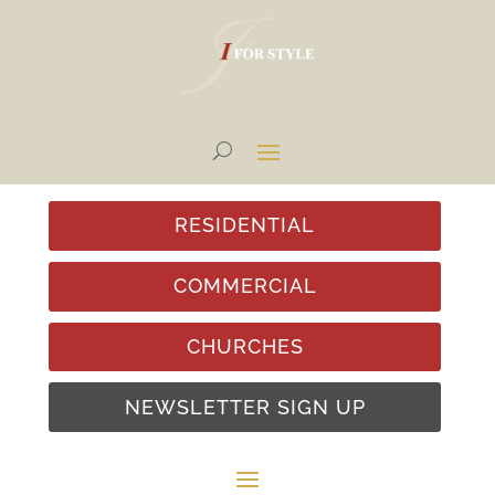
RESIDENTIAL
COMMERCIAL
CHURCHES
NEWSLETTER SIGN UP