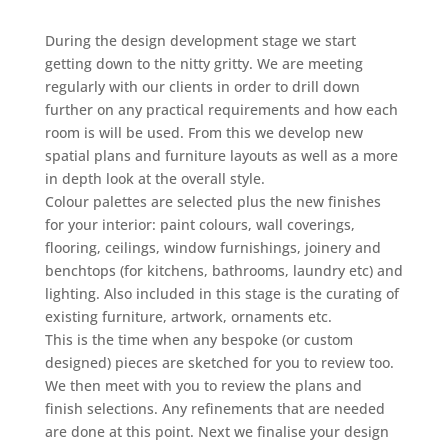
During the design development stage we start
getting down to the nitty gritty. We are meeting
regularly with our clients in order to drill down
further on any practical requirements and how each
room is will be used. From this we develop new
spatial plans and furniture layouts as well as a more
in depth look at the overall style.
Colour palettes are selected plus the new finishes
for your interior: paint colours, wall coverings,
flooring, ceilings, window furnishings, joinery and
benchtops (for kitchens, bathrooms, laundry etc) and
lighting. Also included in this stage is the curating of
existing furniture, artwork, ornaments etc.
This is the time when any bespoke (or custom
designed) pieces are sketched for you to review too.
We then meet with you to review the plans and
finish selections. Any refinements that are needed
are done at this point. Next we finalise your design