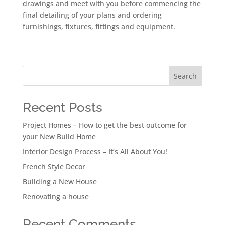
drawings and meet with you before commencing the
final detailing of your plans and ordering
furnishings, fixtures, fittings and equipment.
Search
Recent Posts
Project Homes – How to get the best outcome for
your New Build Home
Interior Design Process – It’s All About You!
French Style Decor
Building a New House
Renovating a house
Recent Comments