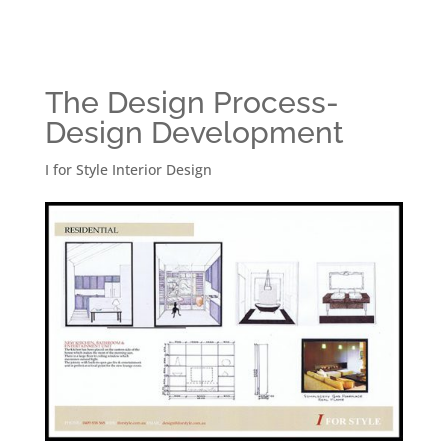
The Design Process-
Design Development
I for Style Interior Design