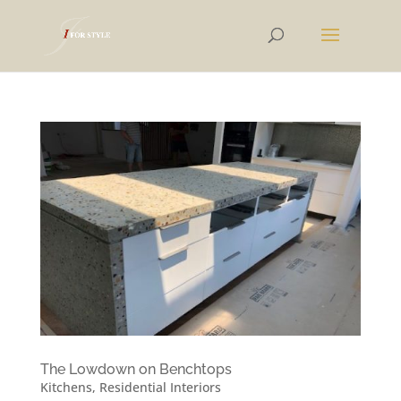
The Lowdown on Benchtops
Kitchens
,
Residential Interiors