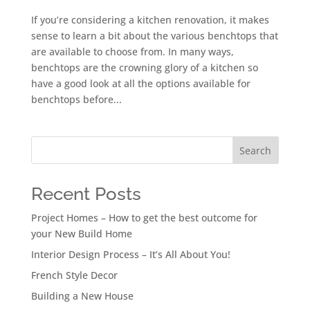
If you’re considering a kitchen renovation, it makes
sense to learn a bit about the various benchtops that
are available to choose from. In many ways,
benchtops are the crowning glory of a kitchen so
have a good look at all the options available for
benchtops before...
Search
Recent Posts
Project Homes – How to get the best outcome for
your New Build Home
Interior Design Process – It’s All About You!
French Style Decor
Building a New House