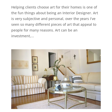
Helping clients choose art for their homes is one of
the fun things about being an Interior Designer. Art
is very subjective and personal, over the years I’ve
seen so many different pieces of art that appeal to
people for many reasons. Art can be an
investment,...