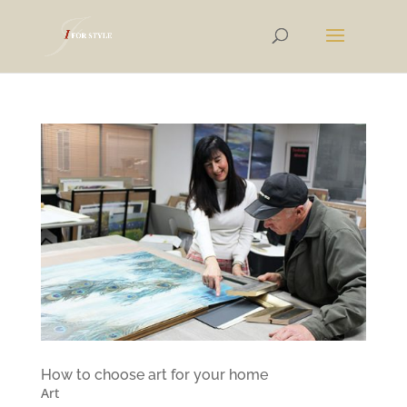
How to choose art for your home
Art