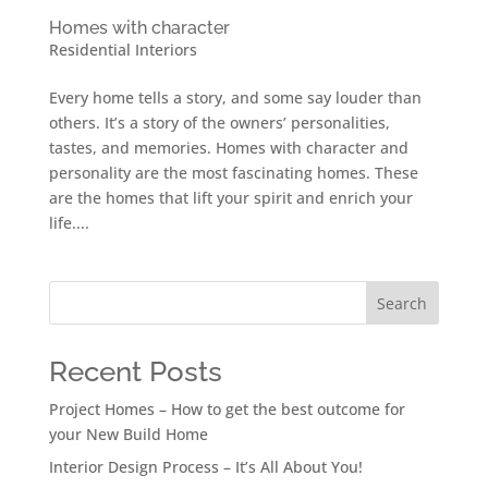
Homes with character
Residential Interiors
Every home tells a story, and some say louder than
others. It’s a story of the owners’ personalities,
tastes, and memories. Homes with character and
personality are the most fascinating homes. These
are the homes that lift your spirit and enrich your
life....
Search
Recent Posts
Project Homes – How to get the best outcome for
your New Build Home
Interior Design Process – It’s All About You!