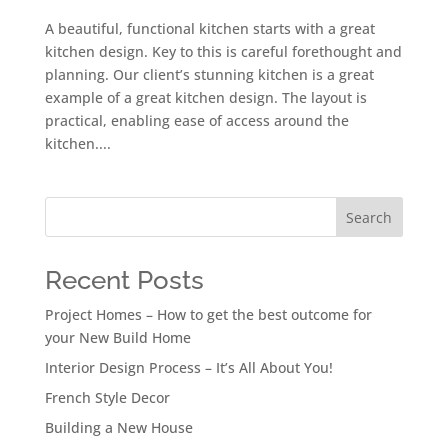
A beautiful, functional kitchen starts with a great
kitchen design. Key to this is careful forethought and
planning. Our client’s stunning kitchen is a great
example of a great kitchen design. The layout is
practical, enabling ease of access around the
kitchen....
Search
Recent Posts
Project Homes – How to get the best outcome for
your New Build Home
Interior Design Process – It’s All About You!
French Style Decor
Building a New House