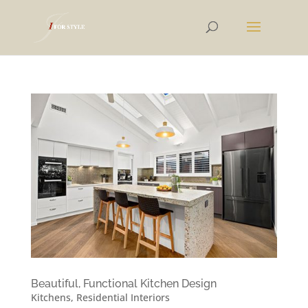
Beautiful, Functional Kitchen Design
Kitchens
,
Residential Interiors