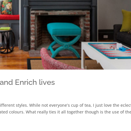
t and Enrich lives
ifferent styles. While not everyone’s cup of tea, I just love the eclec
ed colours. What really ties it all together though is the use of th