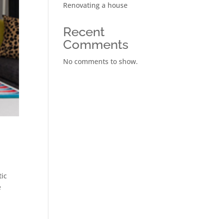
Renovating a house
Recent
Comments
No comments to show.
tic
e