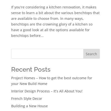
If you’re considering a kitchen renovation, it makes
sense to learn a bit about the various benchtops that
are available to choose from. In many ways,
benchtops are the crowning glory of a kitchen so
have a good look at all the options available for
benchtops before...
Search
Recent Posts
Project Homes – How to get the best outcome for
your New Build Home
Interior Design Process – It’s All About You!
French Style Decor
Building a New House