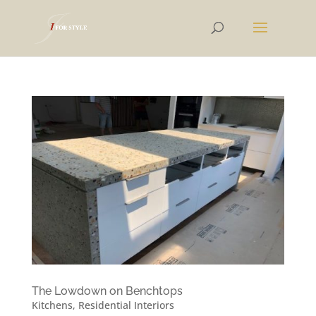
The Lowdown on Benchtops
Kitchens
,
Residential Interiors