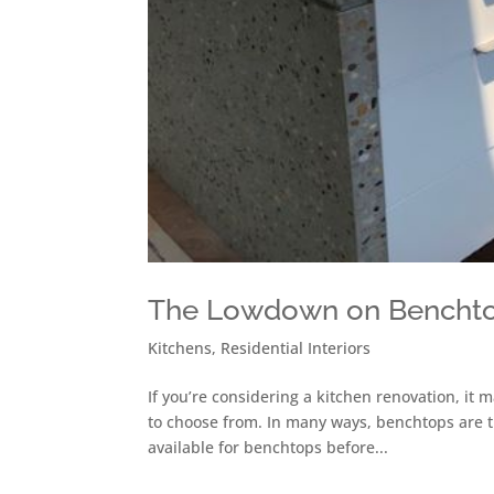
The Lowdown on Bencht
Kitchens
,
Residential Interiors
If you’re considering a kitchen renovation, it 
to choose from. In many ways, benchtops are th
available for benchtops before...