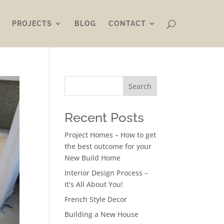
PROJECTS
BLOG
CONTACT
Search
Recent Posts
Project Homes – How to get
the best outcome for your
New Build Home
Interior Design Process –
It’s All About You!
French Style Decor
Building a New House