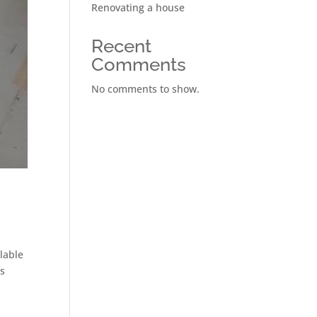
Renovating a house
Recent
Comments
No comments to show.
ilable
ns