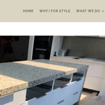
HOME
WHY I FOR STYLE
WHAT WE DO