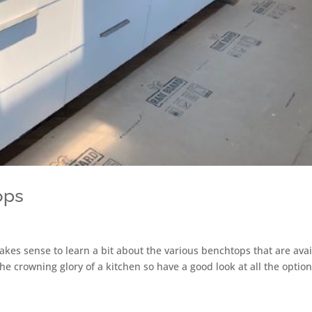
ops
makes sense to learn a bit about the various benchtops that are ava
e crowning glory of a kitchen so have a good look at all the optio