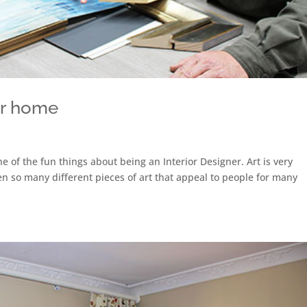
ur home
ne of the fun things about being an Interior Designer. Art is very
een so many different pieces of art that appeal to people for many