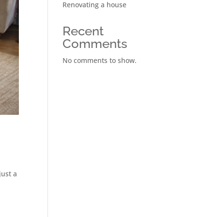
Renovating a house
Recent
Comments
No comments to show.
just a