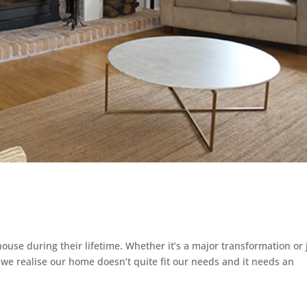
ouse during their lifetime. Whether it’s a major transformation or 
 we realise our home doesn’t quite fit our needs and it needs an