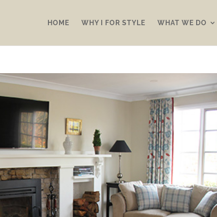
HOME
WHY I FOR STYLE
WHAT WE DO