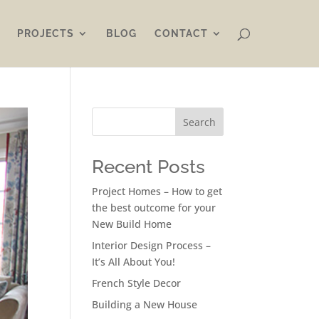
PROJECTS
BLOG
CONTACT
Search
Recent Posts
Project Homes – How to get
the best outcome for your
New Build Home
Interior Design Process –
It’s All About You!
French Style Decor
Building a New House