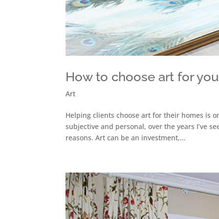
How to choose art for yo
Art
Helping clients choose art for their homes is o
subjective and personal, over the years I’ve s
reasons. Art can be an investment,...