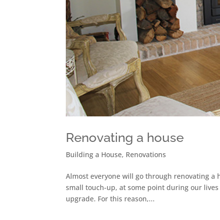
Renovating a house
Building a House
,
Renovations
Almost everyone will go through renovating a h
small touch-up, at some point during our lives
upgrade. For this reason,...