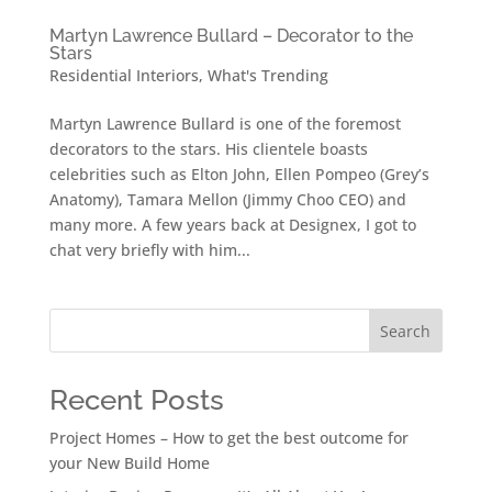
Martyn Lawrence Bullard – Decorator to the
Stars
Residential Interiors
,
What's Trending
Martyn Lawrence Bullard is one of the foremost
decorators to the stars. His clientele boasts
celebrities such as Elton John, Ellen Pompeo (Grey’s
Anatomy), Tamara Mellon (Jimmy Choo CEO) and
many more. A few years back at Designex, I got to
chat very briefly with him...
Search
Recent Posts
Project Homes – How to get the best outcome for
your New Build Home