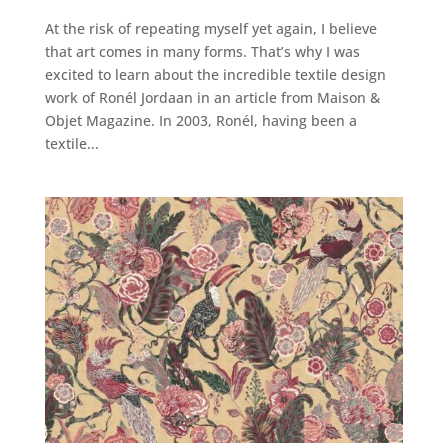
At the risk of repeating myself yet again, I believe
that art comes in many forms. That’s why I was
excited to learn about the incredible textile design
work of Ronél Jordaan in an article from Maison &
Objet Magazine. In 2003, Ronél, having been a
textile...