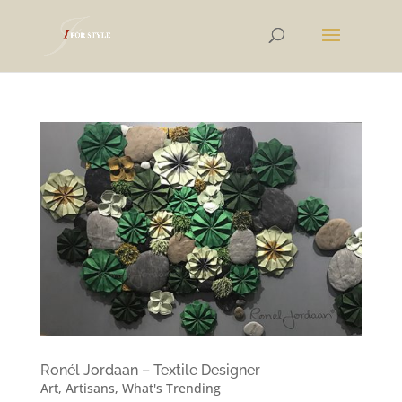
Ronél Jordaan – Textile Designer
Art
,
Artisans
,
What's Trending