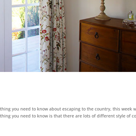
ything you need to know about escaping to the country, this week 
 thing you need to know is that there are lots of different style of c