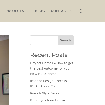
PROJECTS
BLOG
CONTACT
Search
Recent Posts
Project Homes – How to get
the best outcome for your
New Build Home
Interior Design Process –
It’s All About You!
French Style Decor
Building a New House