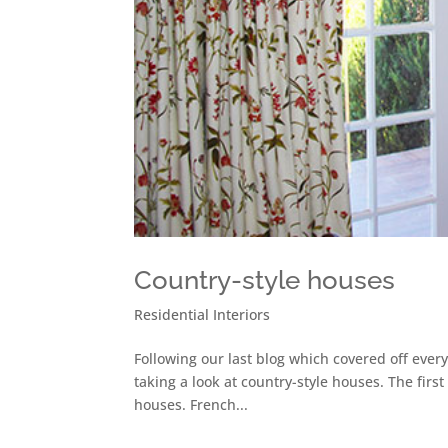
Country-style houses
Residential Interiors
Following our last blog which covered off ever
taking a look at country-style houses. The first
houses. French...