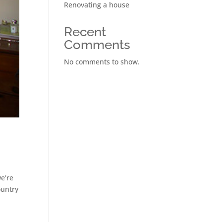
Renovating a house
Recent
Comments
No comments to show.
we’re
ountry