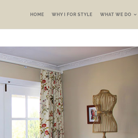
HOME
WHY I FOR STYLE
WHAT WE DO