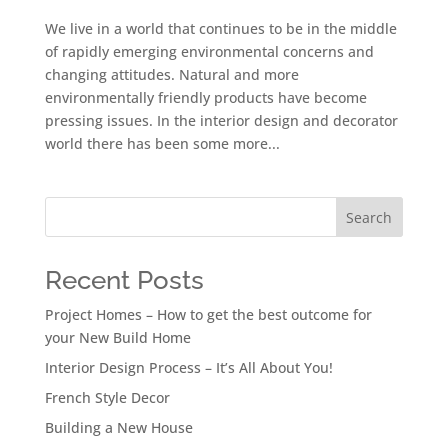
We live in a world that continues to be in the middle
of rapidly emerging environmental concerns and
changing attitudes. Natural and more
environmentally friendly products have become
pressing issues. In the interior design and decorator
world there has been some more...
Search
Recent Posts
Project Homes – How to get the best outcome for
your New Build Home
Interior Design Process – It’s All About You!
French Style Decor
Building a New House