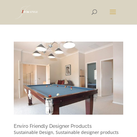
Enviro Friendly Designer Products
Sustainable Design
,
Sustainable designer products