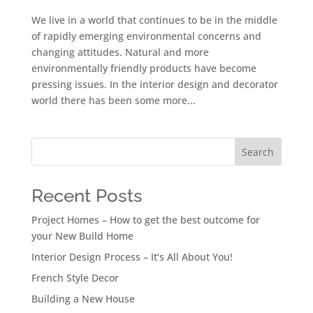
We live in a world that continues to be in the middle
of rapidly emerging environmental concerns and
changing attitudes. Natural and more
environmentally friendly products have become
pressing issues. In the interior design and decorator
world there has been some more...
Search
Recent Posts
Project Homes – How to get the best outcome for
your New Build Home
Interior Design Process – It’s All About You!
French Style Decor
Building a New House