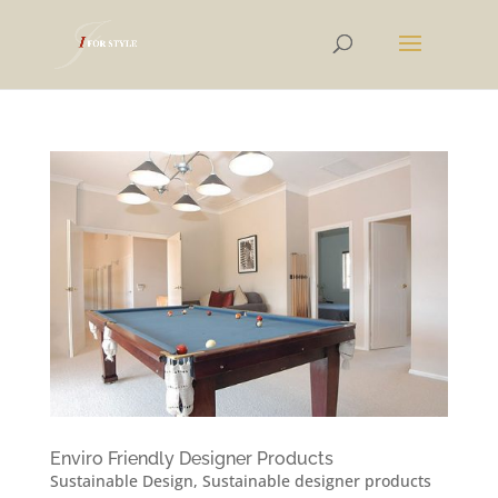
Enviro Friendly Designer Products
Sustainable Design
,
Sustainable designer products