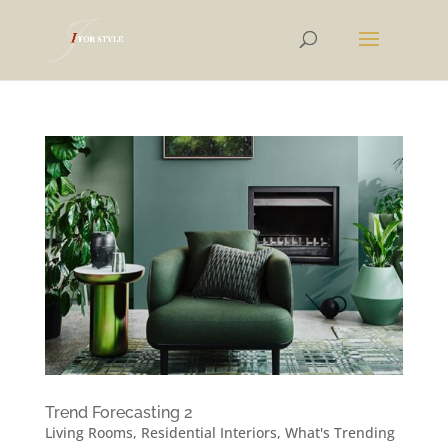
Trend Forecasting 2
Living Rooms
,
Residential Interiors
,
What's Trending