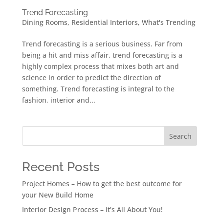
Trend Forecasting
Dining Rooms
,
Residential Interiors
,
What's Trending
Trend forecasting is a serious business. Far from
being a hit and miss affair, trend forecasting is a
highly complex process that mixes both art and
science in order to predict the direction of
something. Trend forecasting is integral to the
fashion, interior and...
Search
Recent Posts
Project Homes – How to get the best outcome for
your New Build Home
Interior Design Process – It’s All About You!