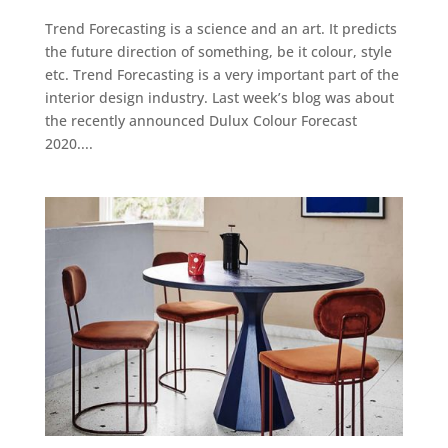
Trend Forecasting is a science and an art. It predicts
the future direction of something, be it colour, style
etc. Trend Forecasting is a very important part of the
interior design industry. Last week’s blog was about
the recently announced Dulux Colour Forecast
2020....