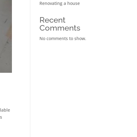
Renovating a house
Recent
Comments
No comments to show.
ilable
ns