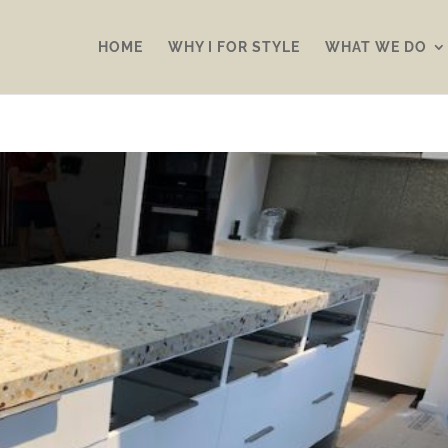
HOME
WHY I FOR STYLE
WHAT WE DO