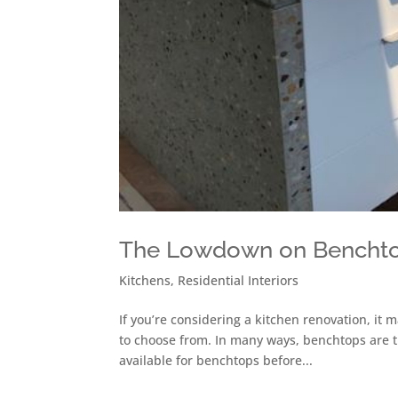
The Lowdown on Bencht
Kitchens
,
Residential Interiors
If you’re considering a kitchen renovation, it 
to choose from. In many ways, benchtops are th
available for benchtops before...