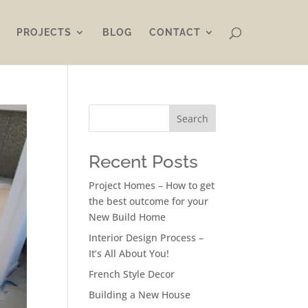
PROJECTS
BLOG
CONTACT
Search
Recent Posts
Project Homes – How to get
the best outcome for your
New Build Home
Interior Design Process –
It’s All About You!
French Style Decor
Building a New House