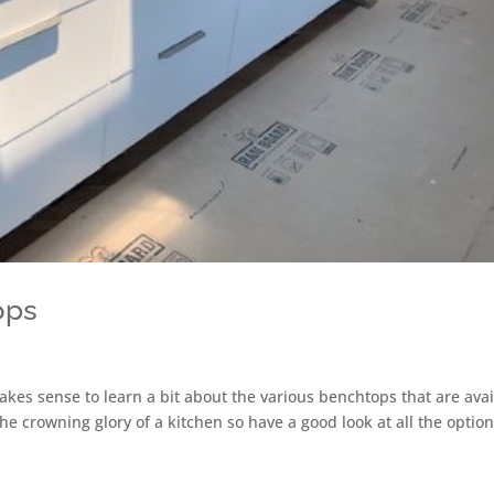
ops
makes sense to learn a bit about the various benchtops that are ava
e crowning glory of a kitchen so have a good look at all the optio