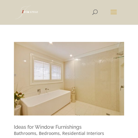
Ideas for Window Furnishings
Bathrooms
,
Bedrooms
,
Residential Interiors