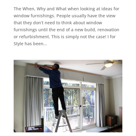
The When, Why and What when looking at ideas for
window furnishings. People usually have the view
that they don’t need to think about window
furnishings until the end of a new build, renovation
or refurbishment. This is simply not the case! I for
Style has been...