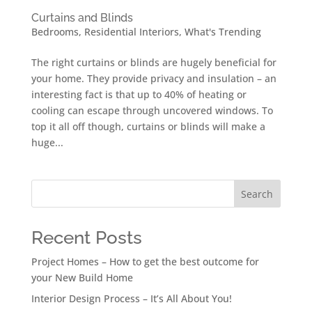
Curtains and Blinds
Bedrooms
,
Residential Interiors
,
What's Trending
The right curtains or blinds are hugely beneficial for
your home. They provide privacy and insulation – an
interesting fact is that up to 40% of heating or
cooling can escape through uncovered windows. To
top it all off though, curtains or blinds will make a
huge...
Search
Recent Posts
Project Homes – How to get the best outcome for
your New Build Home
Interior Design Process – It’s All About You!