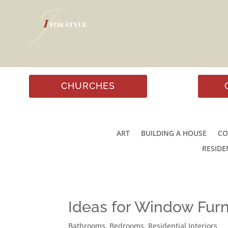
CHURCHES
ART
BUILDING A HOUSE
CO
RESIDE
Ideas for Window Furn
Bathrooms
,
Bedrooms
,
Residential Interiors