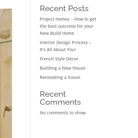
Recent Posts
Project Homes – How to get
the best outcome for your
New Build Home
Interior Design Process –
It’s All About You!
French Style Decor
Building a New House
Renovating a house
Recent
Comments
No comments to show.