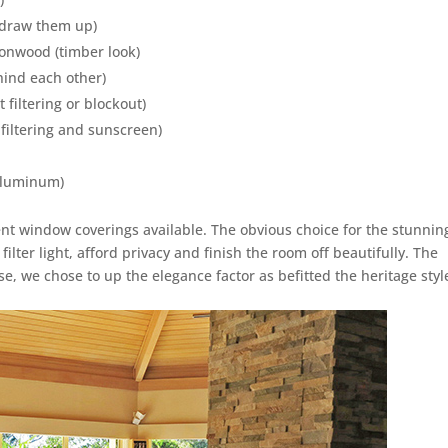
u draw them up)
ionwood (timber look)
ehind each other)
 filtering or blockout)
 filtering and sunscreen)
 aluminum)
t window coverings available. The obvious choice for the stunnin
ilter light, afford privacy and finish the room off beautifully. The
e, we chose to up the elegance factor as befitted the heritage styl