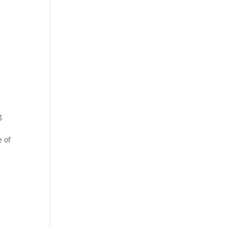
g
e of