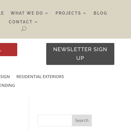
LE
WHAT WE DO
PROJECTS
BLOG
CONTACT
L
NEWSLETTER SIGN
UP
ESIGN
RESIDENTIAL EXTERIORS
RENDING
Search