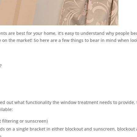
nts are best for your home, it’s easy to understand why people b
 on the market! So here are a few things to bear in mind when loo
?
d out what functionality the window treatment needs to provide,
ilable:
t filtering or sunscreen)
inds on a single bracket in either blockout and sunscreen, blockout
)