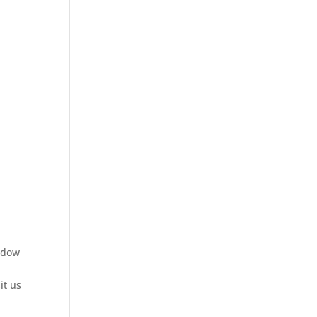
indow
it us