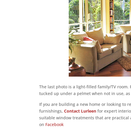
The last photo is a light-filled family/TV room
tucked up under a pelmet when not in use, as 
If you are building a new home or looking to 
furnishings,
Contact Lurleen
for expert interi
suitable window treatments that are practical a
on
Facebook