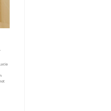
,
Lucia
en
not