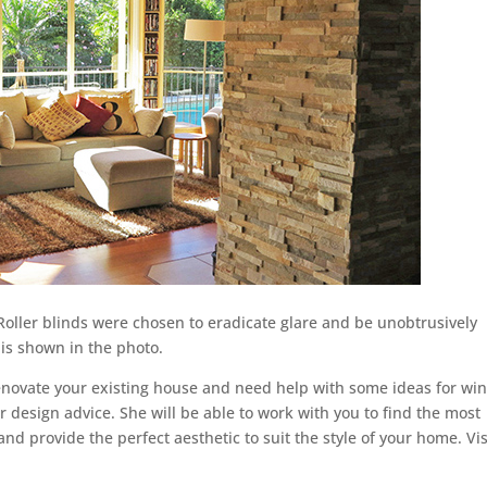
. Roller blinds were chosen to eradicate glare and be unobtrusively
is shown in the photo.
renovate your existing house and need help with some ideas for w
or design advice. She will be able to work with you to find the most
nd provide the perfect aesthetic to suit the style of your home. Vis