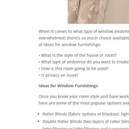
When it comes to what type of window treatme
overwhelmed; there’s so much choice available
at ideas for window furnishings:
• What is the style of the house or room?
• What type of ambience do you want to create
• How is this room going to be used?
• Is privacy an issue?
Ideas for Window Furnishings
Once you know your room style and have worke
here are some of the most popular options ava
Roller Blinds (fabric options in blockout, ligh
Double Roller Blinds (two layers of roller bl
light filtering or light filtering and sunscreen