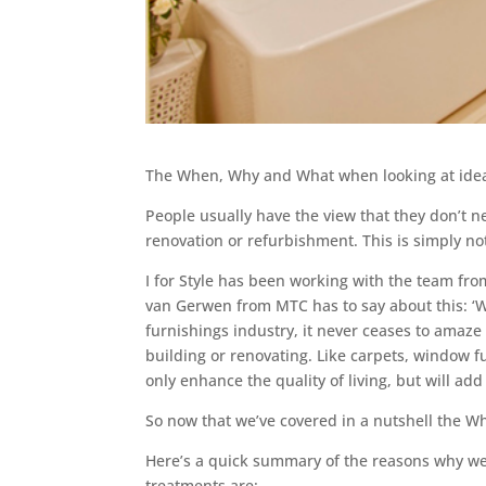
The When, Why and What when looking at idea
People usually have the view that they don’t n
renovation or refurbishment. This is simply no
I for Style has been working with the team fr
van Gerwen from MTC has to say about this: ‘Whe
furnishings industry, it never ceases to ama
building or renovating. Like carpets, window 
only enhance the quality of living, but will add
So now that we’ve covered in a nutshell the W
Here’s a quick summary of the reasons why w
treatments are: