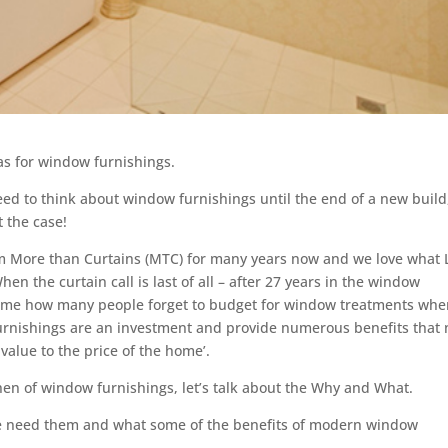
s for window furnishings.
eed to think about window furnishings until the end of a new build
t the case!
om More than Curtains (MTC) for many years now and we love what 
n the curtain call is last of all – after 27 years in the window
ze me how many people forget to budget for window treatments wh
furnishings are an investment and provide numerous benefits that 
 value to the price of the home’.
hen of window furnishings, let’s talk about the Why and What.
e need them and what some of the benefits of modern window