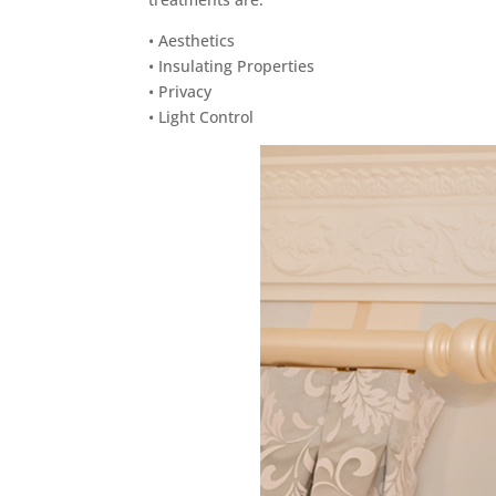
• Aesthetics
• Insulating Properties
• Privacy
• Light Control