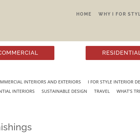
HOME
WHY I FOR STY
COMMERCIAL
RESIDENTIA
MMERCIAL INTERIORS AND EXTERIORS
I FOR STYLE INTERIOR D
NTIAL INTERIORS
SUSTAINABLE DESIGN
TRAVEL
WHAT’S T
ishings