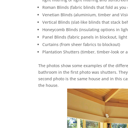
Roman Blinds (fabric blinds that fold as yo
Venetian Blinds (aluminium, timber and Vis
Vertical Blinds (slat-like blinds that stack b
Honeycomb Blinds (insulating options in light
Panel Blinds (fabric panels in blockout, light
Curtains (from sheer fabrics to blockout)
Plantation Shutters (timber, timber-look or
The photos show some examples of the differen
bathroom in the first photo was shutters. They f
second photo is the same house and in this cas
the house.