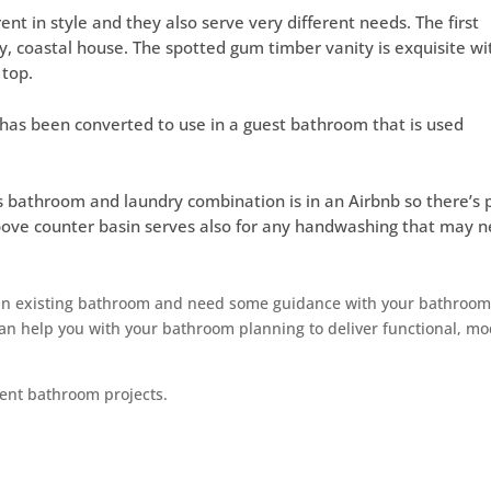
rent in style and they also serve very different needs. The first
y, coastal house. The spotted gum timber vanity is exquisite wi
 top.
at has been converted to use in a guest bathroom that is used
 bathroom and laundry combination is in an Airbnb so there’s 
bove counter basin serves also for any handwashing that may 
 an existing bathroom and need some guidance with your bathroo
an help you with your bathroom planning to deliver functional, m
ent bathroom projects.