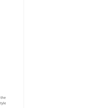
 the
tyle