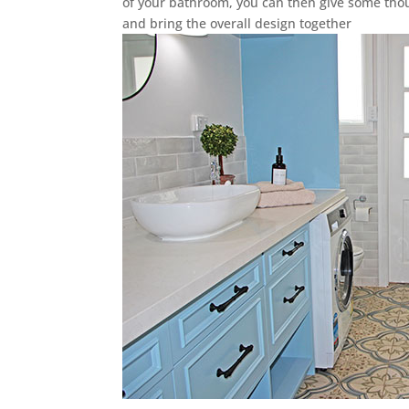
of your bathroom, you can then give some thou
and bring the overall design together