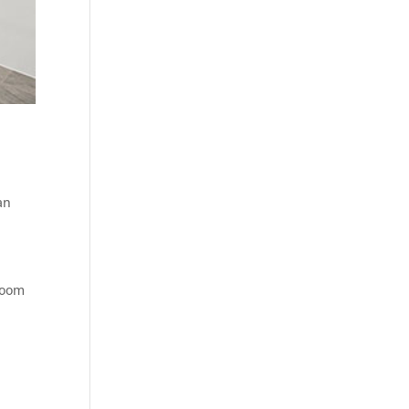
an
hroom
e