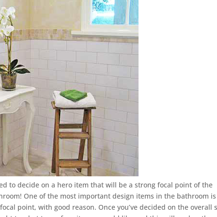
 to decide on a hero item that will be a strong focal point of the
athroom! One of the most important design items in the bathroom is
he focal point, with good reason. Once you’ve decided on the overall s