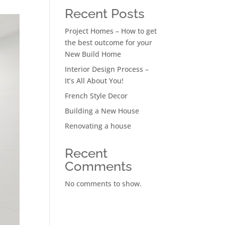
Recent Posts
Project Homes – How to get
the best outcome for your
New Build Home
Interior Design Process –
It’s All About You!
French Style Decor
Building a New House
Renovating a house
Recent
Comments
No comments to show.