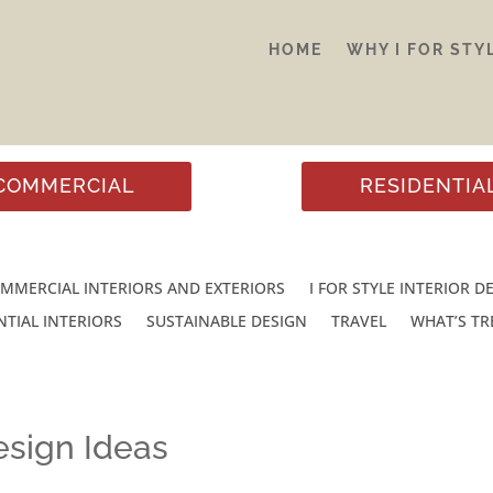
HOME
WHY I FOR STY
COMMERCIAL
RESIDENTIA
MMERCIAL INTERIORS AND EXTERIORS
I FOR STYLE INTERIOR D
NTIAL INTERIORS
SUSTAINABLE DESIGN
TRAVEL
WHAT’S T
sign Ideas