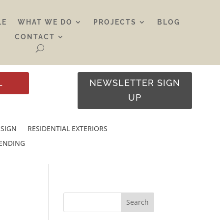
LE
WHAT WE DO
PROJECTS
BLOG
CONTACT
L
NEWSLETTER SIGN
UP
ESIGN
RESIDENTIAL EXTERIORS
RENDING
Search