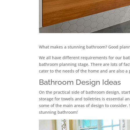
What makes a stunning bathroom? Good plannin
We all have different requirements for our ba
bathroom planning stage. There are lots of fac
cater to the needs of the home and are also a 
Bathroom Design Ideas
On the practical side of bathroom design, star
storage for towels and toiletries is essential 
some of the main areas of design to consider. 
stunning bathroom!