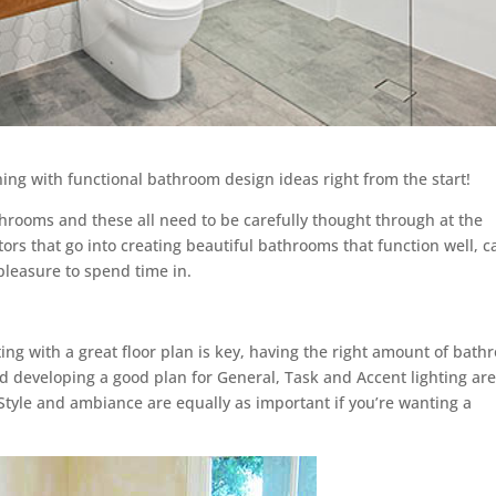
g with functional bathroom design ideas right from the start!
throoms and these all need to be carefully thought through at the
tors that go into creating beautiful bathrooms that function well, c
pleasure to spend time in.
ting with a great floor plan is key, having the right amount of bat
and developing a good plan for General, Task and Accent lighting ar
Style and ambiance are equally as important if you’re wanting a