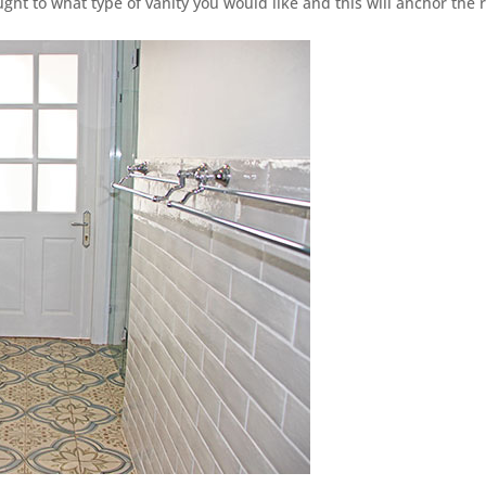
ght to what type of vanity you would like and this will anchor the