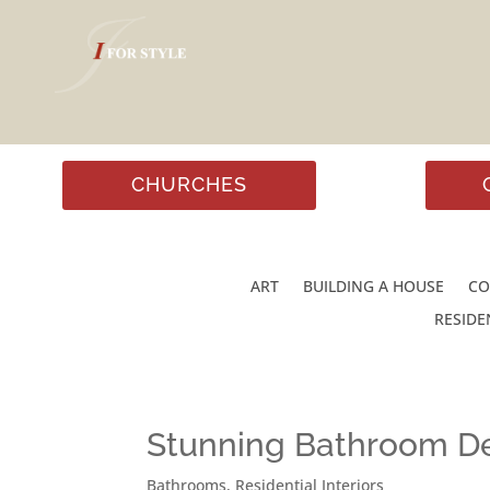
CHURCHES
ART
BUILDING A HOUSE
CO
RESIDE
Stunning Bathroom De
Bathrooms
,
Residential Interiors