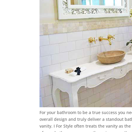
For your bathroom to be a true success you need
overall design and truly deliver a standout b
vanity. I For Style often treats the vanity as t