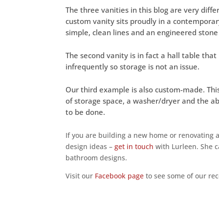
The three vanities in this blog are very diffe
custom vanity sits proudly in a contemporar
simple, clean lines and an engineered stone
The second vanity is in fact a hall table th
infrequently so storage is not an issue.
Our third example is also custom-made. This
of storage space, a washer/dryer and the a
to be done.
If you are building a new home or renovating
design ideas –
get in touch
with Lurleen. She c
bathroom designs.
Visit our
Facebook page
to see some of our rec