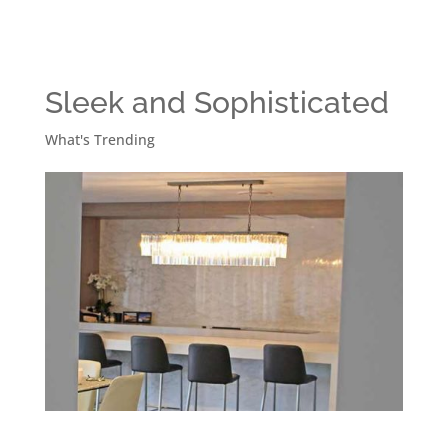
Sleek and Sophisticated
What's Trending