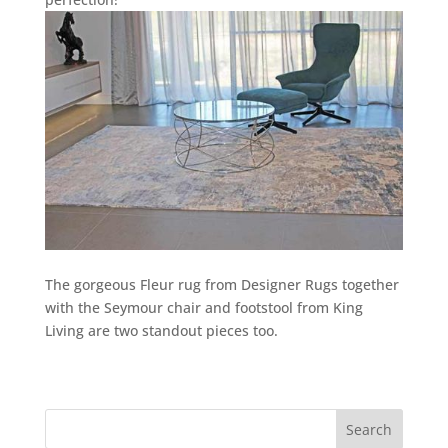
The gorgeous Fleur rug from Designer Rugs together
with the Seymour chair and footstool from King
Living are two standout pieces too.
Search