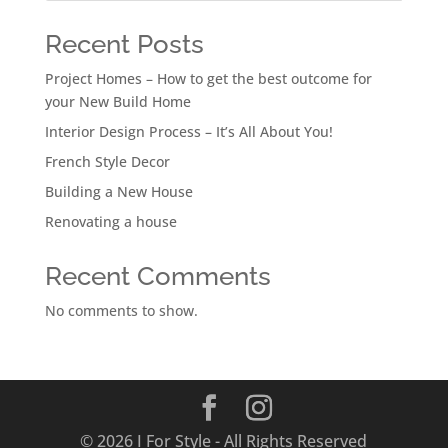
Recent Posts
Project Homes – How to get the best outcome for
your New Build Home
Interior Design Process – It’s All About You!
French Style Decor
Building a New House
Renovating a house
Recent Comments
No comments to show.
© 2026 I For Style - All Rights Reserved