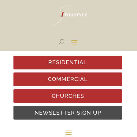
RESIDENTIAL
COMMERCIAL
CHURCHES
NEWSLETTER SIGN UP