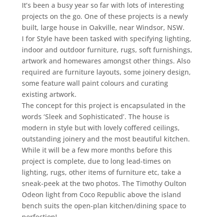
It’s been a busy year so far with lots of interesting
projects on the go. One of these projects is a newly
built, large house in Oakville, near Windsor, NSW.
I for Style have been tasked with specifying lighting,
indoor and outdoor furniture, rugs, soft furnishings,
artwork and homewares amongst other things. Also
required are furniture layouts, some joinery design,
some feature wall paint colours and curating
existing artwork.
The concept for this project is encapsulated in the
words ‘Sleek and Sophisticated’. The house is
modern in style but with lovely coffered ceilings,
outstanding joinery and the most beautiful kitchen.
While it will be a few more months before this
project is complete, due to long lead-times on
lighting, rugs, other items of furniture etc, take a
sneak-peek at the two photos. The Timothy Oulton
Odeon light from Coco Republic above the island
bench suits the open-plan kitchen/dining space to
perfection!