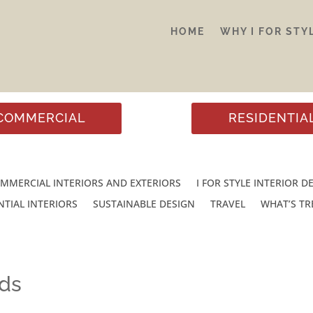
HOME
WHY I FOR STY
COMMERCIAL
RESIDENTIA
MMERCIAL INTERIORS AND EXTERIORS
I FOR STYLE INTERIOR D
NTIAL INTERIORS
SUSTAINABLE DESIGN
TRAVEL
WHAT’S T
nds