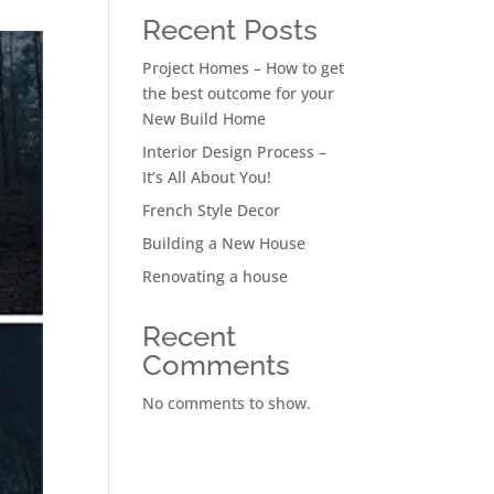
Recent Posts
Project Homes – How to get
the best outcome for your
New Build Home
Interior Design Process –
It’s All About You!
French Style Decor
Building a New House
Renovating a house
Recent
Comments
No comments to show.