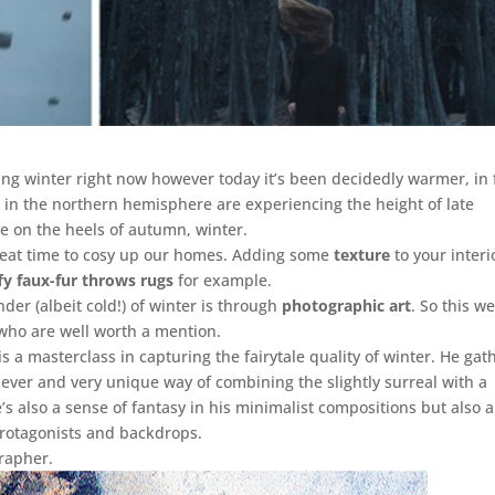
g winter right now however today it’s been decidedly warmer, in 
 in the northern hemisphere are experiencing the height of late
e on the heels of autumn, winter.
great time to cosy up our homes. Adding some
texture
to your interi
ffy faux-fur throws rugs
for example.
der (albeit cold!) of winter is through
photographic art
. So this w
 who are well worth a mention.
 is a masterclass in capturing the fairytale quality of winter. He gat
lever and very unique way of combining the slightly surreal with a
’s also a sense of fantasy in his minimalist compositions but also 
protagonists and backdrops.
rapher.