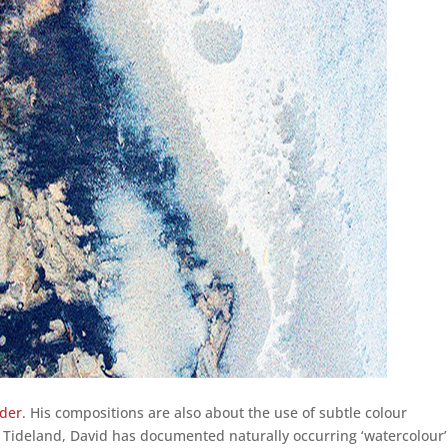
lder
. His compositions are also about the use of subtle colour
 Tideland, David has documented naturally occurring ‘watercolour’