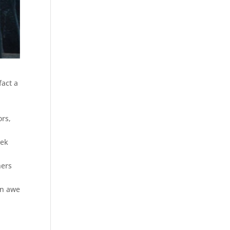
fact a
ors,
eek
hers
an awe