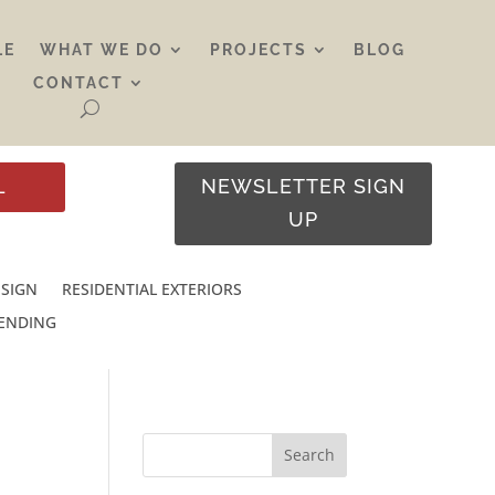
LE
WHAT WE DO
PROJECTS
BLOG
CONTACT
L
NEWSLETTER SIGN
UP
ESIGN
RESIDENTIAL EXTERIORS
RENDING
Search