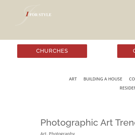
CHURCHES
ART
BUILDING A HOUSE
CO
RESIDE
Photographic Art Tre
Art
,
Photography