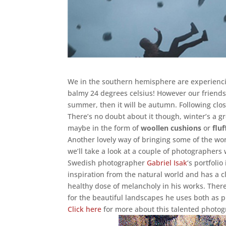
We in the southern hemisphere are experiencin
balmy 24 degrees celsius! However our friends
summer, then it will be autumn. Following clos
There’s no doubt about it though, winter’s a 
maybe in the form of
woollen cushions
or
flu
Another lovely way of bringing some of the won
we’ll take a look at a couple of photographers
Swedish photographer
Gabriel Isak
‘s portfolio
inspiration from the natural world and has a c
healthy dose of melancholy in his works. There
for the beautiful landscapes he uses both as 
Click here
for more about this talented photog