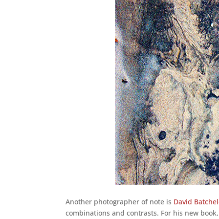
Another photographer of note is
David Batche
combinations and contrasts. For his new book,