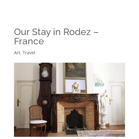
Our Stay in Rodez –
France
Art
,
Travel