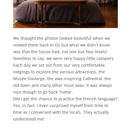
We thought the photos looked beautiful when we
viewed them back in Oz but what we didn’t know
was that the house had, not one but four levels!
Needless to say, we were very happy little campers.
Each day we set out from our very comfortable
lodgings to explore the various attractions, the
Musée Soularge, the awe-inspiring Cathedral, the
old town and many other must-sees. It was always
nice though to go back ‘home’.
Did I get the chance to practice the French language?
Yes, in fact, I even surprised myself from time to
time as I conversed with the locals. They actually
understood me!