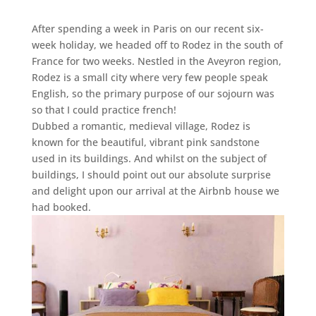
After spending a week in Paris on our recent six-
week holiday, we headed off to Rodez in the south of
France for two weeks. Nestled in the Aveyron region,
Rodez is a small city where very few people speak
English, so the primary purpose of our sojourn was
so that I could practice french!
Dubbed a romantic, medieval village, Rodez is
known for the beautiful, vibrant pink sandstone
used in its buildings. And whilst on the subject of
buildings, I should point out our absolute surprise
and delight upon our arrival at the Airbnb house we
had booked.