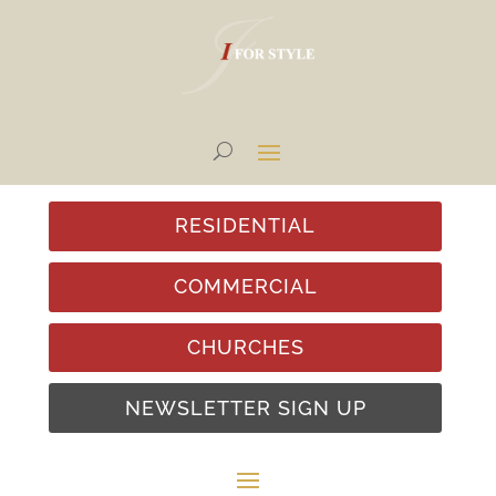
RESIDENTIAL
COMMERCIAL
CHURCHES
NEWSLETTER SIGN UP