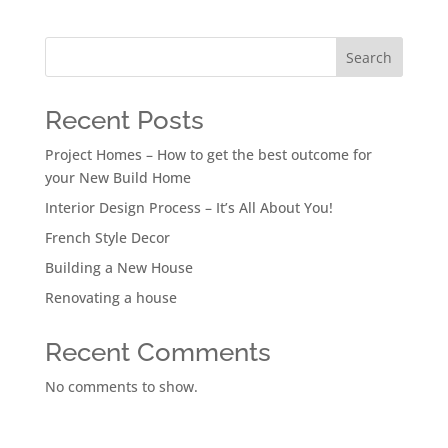
Search
Recent Posts
Project Homes – How to get the best outcome for
your New Build Home
Interior Design Process – It’s All About You!
French Style Decor
Building a New House
Renovating a house
Recent Comments
No comments to show.