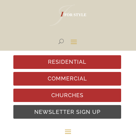
RESIDENTIAL
COMMERCIAL
CHURCHES
NEWSLETTER SIGN UP