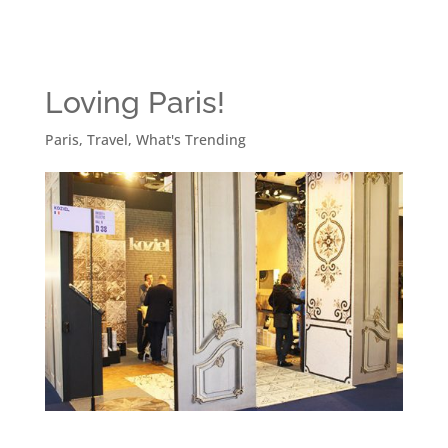
Loving Paris!
Paris
,
Travel
,
What's Trending