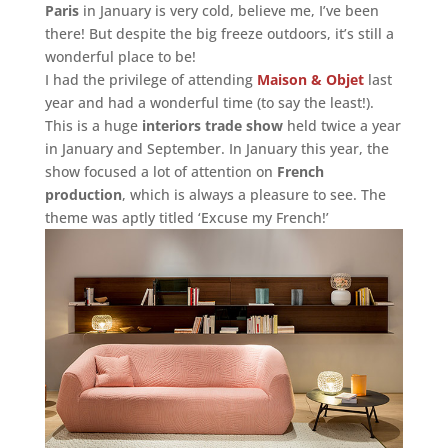
Paris
in January is very cold, believe me, I’ve been
there! But despite the big freeze outdoors, it’s still a
wonderful place to be!
I had the privilege of attending
Maison & Objet
last
year and had a wonderful time (to say the least!).
This is a huge
interiors trade show
held twice a year
in January and September. In January this year, the
show focused a lot of attention on
French
production
, which is always a pleasure to see. The
theme was aptly titled ‘Excuse my French!’