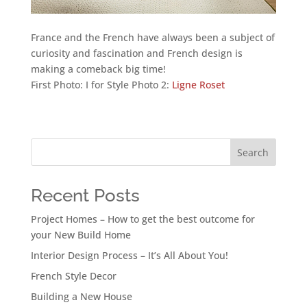
France and the French have always been a subject of
curiosity and fascination and French design is
making a comeback big time!
First Photo: I for Style Photo 2:
Ligne Roset
Search
Recent Posts
Project Homes – How to get the best outcome for
your New Build Home
Interior Design Process – It’s All About You!
French Style Decor
Building a New House