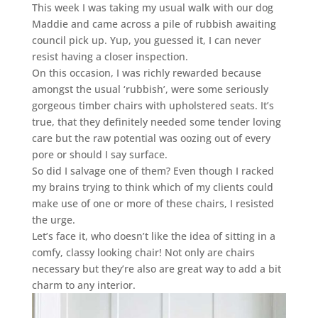
This week I was taking my usual walk with our dog
Maddie and came across a pile of rubbish awaiting
council pick up. Yup, you guessed it, I can never
resist having a closer inspection.
On this occasion, I was richly rewarded because
amongst the usual ‘rubbish’, were some seriously
gorgeous timber chairs with upholstered seats. It’s
true, that they definitely needed some tender loving
care but the raw potential was oozing out of every
pore or should I say surface.
So did I salvage one of them? Even though I racked
my brains trying to think which of my clients could
make use of one or more of these chairs, I resisted
the urge.
Let’s face it, who doesn’t like the idea of sitting in a
comfy, classy looking chair! Not only are chairs
necessary but they’re also are great way to add a bit
charm to any interior.