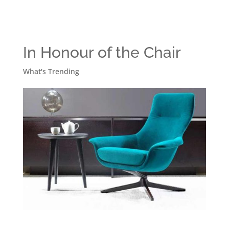
In Honour of the Chair
What's Trending