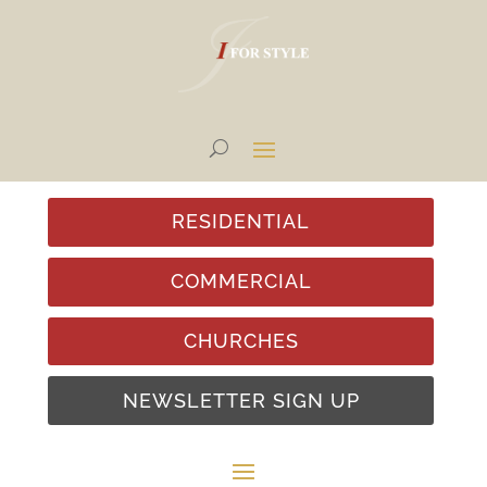
RESIDENTIAL
COMMERCIAL
CHURCHES
NEWSLETTER SIGN UP