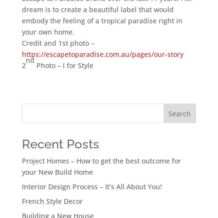
dream is to create a beautiful label that would
embody the feeling of a tropical paradise right in
your own home.
Credit and 1st photo –
https://escapetoparadise.com.au/pages/our-story
nd
2
Photo – I for Style
Search
Recent Posts
Project Homes – How to get the best outcome for
your New Build Home
Interior Design Process – It’s All About You!
French Style Decor
Building a New House