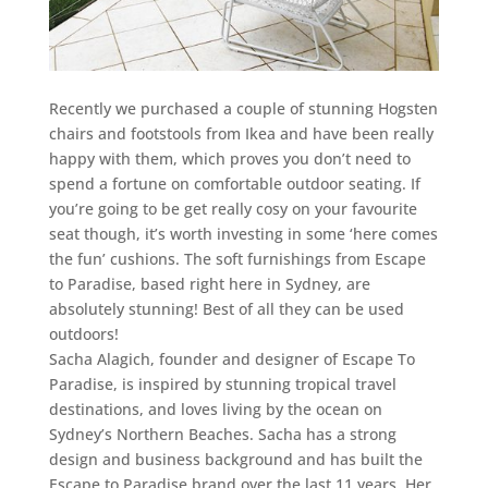
Recently we purchased a couple of stunning Hogsten
chairs and footstools from Ikea and have been really
happy with them, which proves you don’t need to
spend a fortune on comfortable outdoor seating. If
you’re going to be get really cosy on your favourite
seat though, it’s worth investing in some ‘here comes
the fun’ cushions. The soft furnishings from Escape
to Paradise, based right here in Sydney, are
absolutely stunning! Best of all they can be used
outdoors!
Sacha Alagich, founder and designer of Escape To
Paradise, is inspired by stunning tropical travel
destinations, and loves living by the ocean on
Sydney’s Northern Beaches. Sacha has a strong
design and business background and has built the
Escape to Paradise brand over the last 11 years. Her