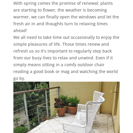
With spring comes the promise of renewal; plants
are starting to flower, the weather is becoming
warmer, we can finally open the windows and let the
fresh air in and thoughts turn to relaxing times
ahead!
We all need to take time out occasionally to enjoy the
simple pleasures of life. Those times renew and
refresh us so it’s important to regularly step back
from our busy lives to relax and unwind. Even if it
simply means sitting in a comfy outdoor chair
reading a good book or mag and watching the world
go by.