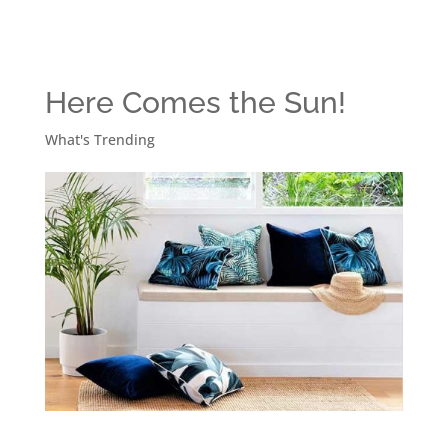
Here Comes the Sun!
What's Trending