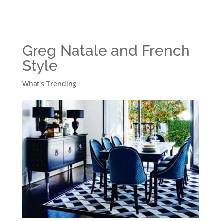
Greg Natale and French
Style
What's Trending