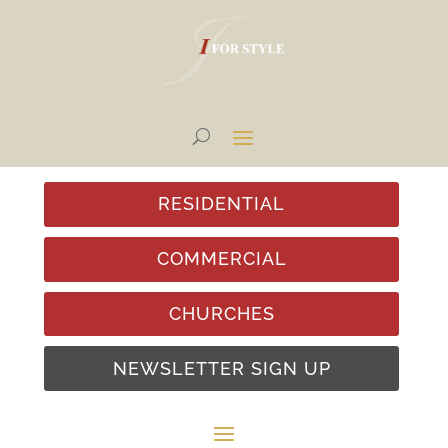
RESIDENTIAL
COMMERCIAL
CHURCHES
NEWSLETTER SIGN UP