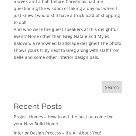
a week and a half before Christmas had me
questioning the wisdom of taking a day out when I
just knew I would still have a truck load of shopping
to do!!
And who were the guest speakers at this delightful
event? None other than Greg Natale and Myles
Baldwin, a renowned landscape designer! The photo
shows yours truly next to Greg along with staff from
Belle and some other interior design pals.
Search
Recent Posts
Project Homes – How to get the best outcome for
your New Build Home
Interior Design Process – It’s All About You!