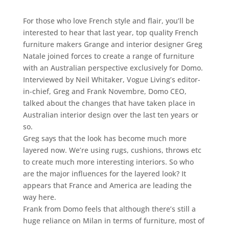
For those who love French style and flair, you’ll be
interested to hear that last year, top quality French
furniture makers Grange and interior designer Greg
Natale joined forces to create a range of furniture
with an Australian perspective exclusively for Domo.
Interviewed by Neil Whitaker, Vogue Living’s editor-
in-chief, Greg and Frank Novembre, Domo CEO,
talked about the changes that have taken place in
Australian interior design over the last ten years or
so.
Greg says that the look has become much more
layered now. We’re using rugs, cushions, throws etc
to create much more interesting interiors. So who
are the major influences for the layered look? It
appears that France and America are leading the
way here.
Frank from Domo feels that although there’s still a
huge reliance on Milan in terms of furniture, most of