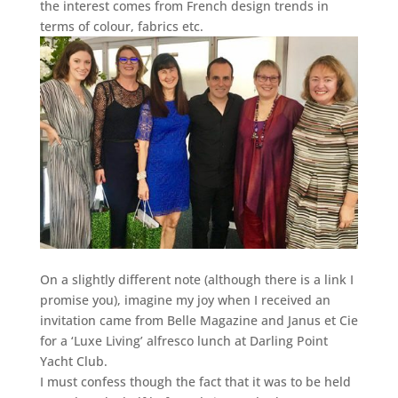
the interest comes from French design trends in
terms of colour, fabrics etc.
On a slightly different note (although there is a link I
promise you), imagine my joy when I received an
invitation came from Belle Magazine and Janus et Cie
for a ‘Luxe Living’ alfresco lunch at Darling Point
Yacht Club.
I must confess though the fact that it was to be held